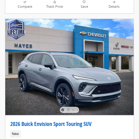
Compare
Track Price
Save
Details
2026 Buick Envision Sport Touring SUV
New