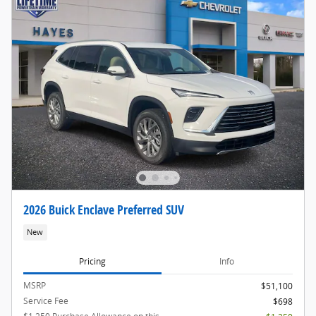
2026 Buick Enclave Preferred SUV
New
Pricing
Info
MSRP
$51,100
Service Fee
$698