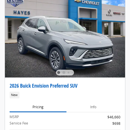
2026 Buick Envision Preferred SUV
New
Pricing
Info
MSRP
$46,660
Service Fee
$698