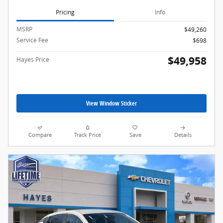
Pricing
Info
MSRP
$49,260
Service Fee
$698
$49,958
Hayes Price
View Window Sticker
Compare
Track Price
Save
Details