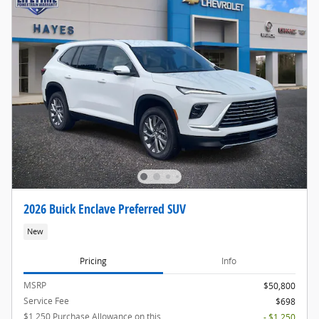
2026 Buick Enclave Preferred SUV
New
Pricing
Info
MSRP
$50,800
Service Fee
$698
$1,250 Purchase Allowance on this
- $1,250