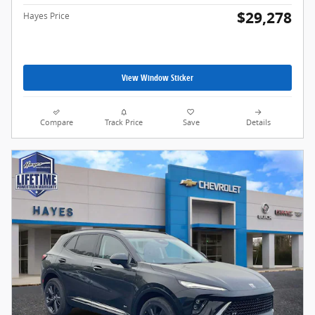
$29,278
Hayes Price
View Window Sticker
Compare
Track Price
Save
Details