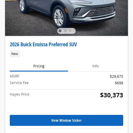
2026 Buick Envista Preferred SUV
New
Pricing
Info
MSRP
$29,675
Service Fee
$698
$30,373
Hayes Price
View Window Sticker