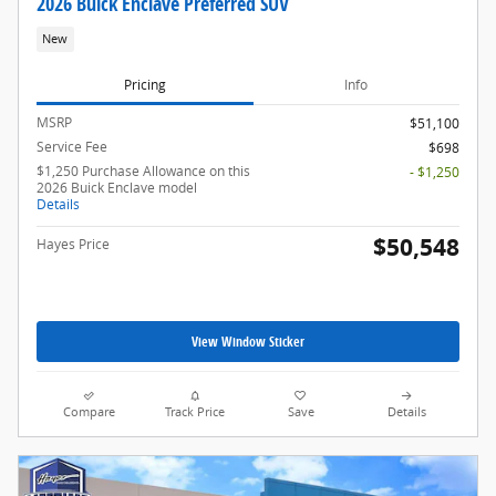
2026 Buick Enclave Preferred SUV
New
Pricing
Info
MSRP
$51,100
Service Fee
$698
$1,250 Purchase Allowance on this
- $1,250
2026 Buick Enclave model
Details
$50,548
Hayes Price
View Window Sticker
Compare
Track Price
Save
Details