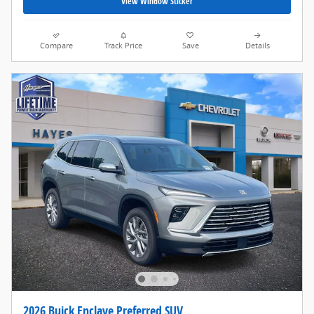
View Window Sticker
Compare
Track Price
Save
Details
2026 Buick Enclave Preferred SUV