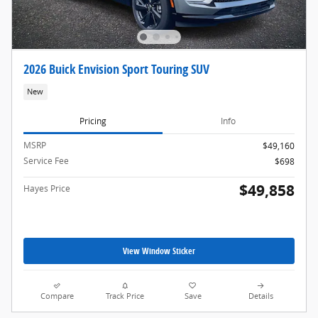
2026 Buick Envision Sport Touring SUV
New
Pricing
Info
MSRP
$49,160
Service Fee
$698
$49,858
Hayes Price
View Window Sticker
Compare
Track Price
Save
Details