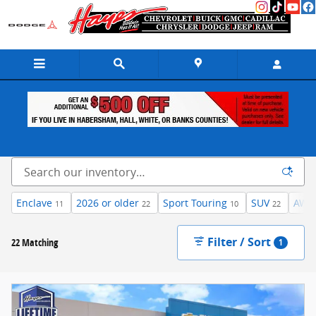
Skip to main content
Inventory
Enclave
2026 or older
Sport Touring
SUV
AWD
11
22
10
22
Filter / Sort
22 Matching
1