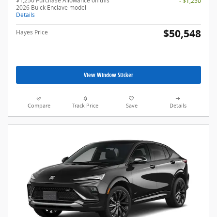
$1,250 Purchase Allowance on this
- $1,250
2026 Buick Enclave model
Details
$50,548
Hayes Price
View Window Sticker
Compare
Track Price
Save
Details