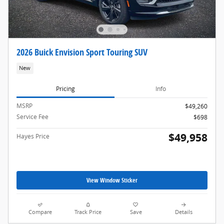
2026 Buick Envision Sport Touring SUV
New
Pricing
Info
MSRP
$49,260
Service Fee
$698
$49,958
Hayes Price
View Window Sticker
Compare
Track Price
Save
Details