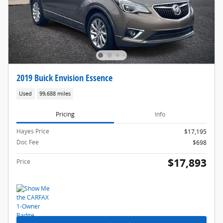
2019 Buick Envision Essence
Used
99,688 miles
Pricing
Info
Hayes Price
$17,195
Doc Fee
$698
$17,893
Price