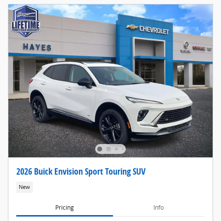
2026 Buick Envision Sport Touring SUV
New
Pricing
Info