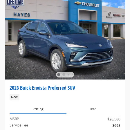
2026 Buick Envista Preferred SUV
New
Pricing
Info
MSRP
$28,580
Service Fee
$698