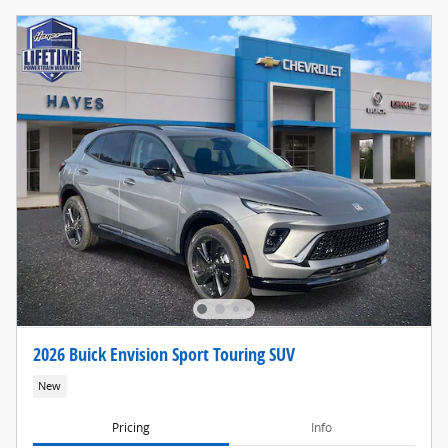
2026 Buick Envision Sport Touring SUV
New
Pricing
Info