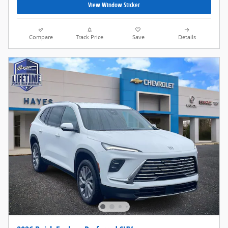
View Window Sticker
Compare
Track Price
Save
Details