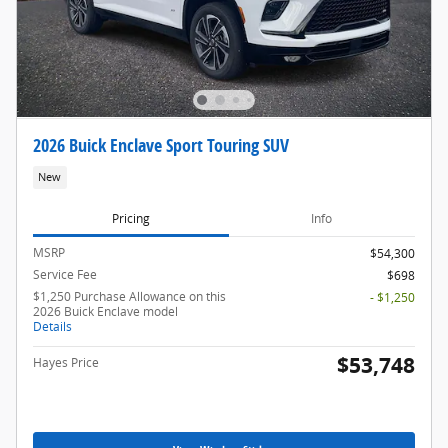
2026 Buick Enclave Sport Touring SUV
New
Pricing
Info
MSRP
$54,300
Service Fee
$698
$1,250 Purchase Allowance on this
- $1,250
2026 Buick Enclave model
Details
$53,748
Hayes Price