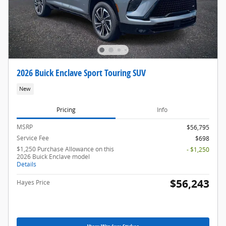
2026 Buick Enclave Sport Touring SUV
New
Pricing
Info
MSRP
$56,795
Service Fee
$698
$1,250 Purchase Allowance on this
- $1,250
2026 Buick Enclave model
Details
$56,243
Hayes Price