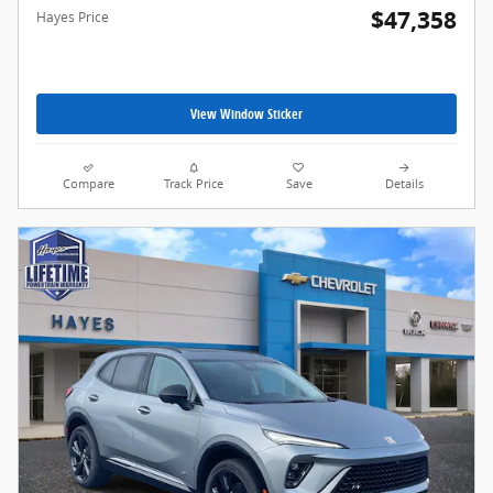
$47,358
Hayes Price
View Window Sticker
Compare
Track Price
Save
Details