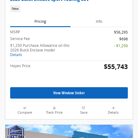
New
Pricing
Info
MSRP
$56,295
Service Fee
$698
$1,250 Purchase Allowance on this
- $1,250
2026 Buick Enclave model
Details
$55,743
Hayes Price
View Window Sticker
Compare
Track Price
Save
Details