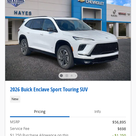
2026 Buick Enclave Sport Touring SUV
New
Pricing
Info
MSRP
$56,895
Service Fee
$698
$1,250 Purchase Allowance on this
- $1,250