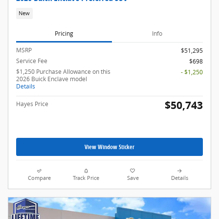
New
Pricing
Info
MSRP
$51,295
Service Fee
$698
$1,250 Purchase Allowance on this
- $1,250
2026 Buick Enclave model
Details
$50,743
Hayes Price
View Window Sticker
Compare
Track Price
Save
Details