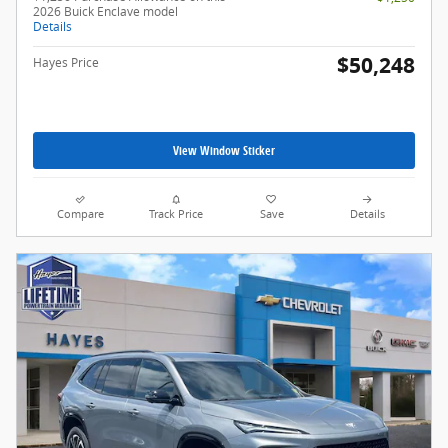
2026 Buick Enclave model
Details
$50,248
Hayes Price
View Window Sticker
Compare
Track Price
Save
Details