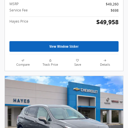
MSRP
$49,260
Service Fee
$698
$49,958
Hayes Price
View Window Sticker
Compare
Track Price
Save
Details