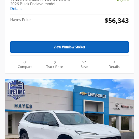
2026 Buick Enclave model
Details
$56,343
Hayes Price
View Window Sticker
Compare
Track Price
Save
Details