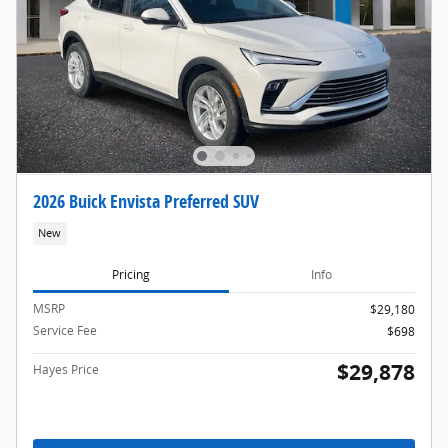
2026 Buick Envista Preferred SUV
New
Pricing
Info
MSRP
$29,180
Service Fee
$698
$29,878
Hayes Price