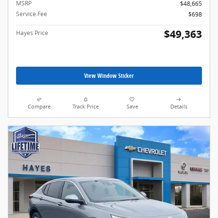
MSRP
$48,665
Service Fee
$698
$49,363
Hayes Price
View Window Sticker
Compare
Track Price
Save
Details