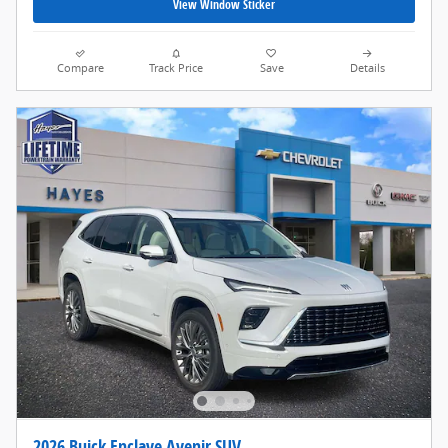
View Window Sticker
Compare
Track Price
Save
Details
2026 Buick Enclave Avenir SUV