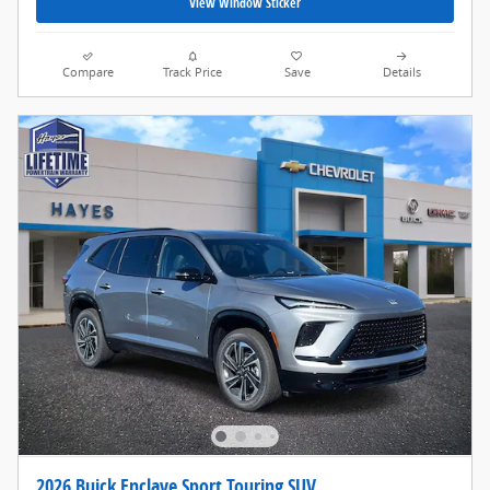
View Window Sticker
Compare
Track Price
Save
Details
2026 Buick Enclave Sport Touring SUV