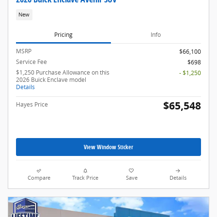
New
Pricing
Info
MSRP
$66,100
Service Fee
$698
$1,250 Purchase Allowance on this
- $1,250
2026 Buick Enclave model
Details
$65,548
Hayes Price
View Window Sticker
Compare
Track Price
Save
Details