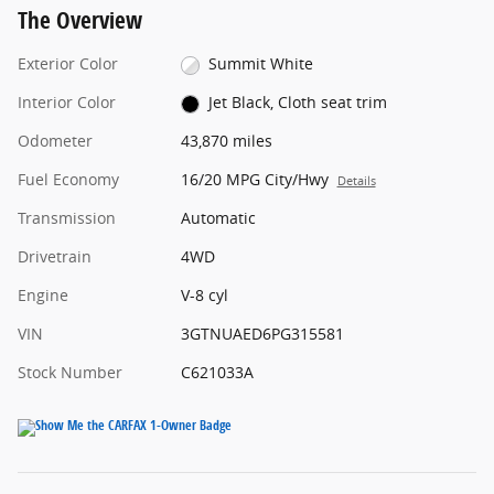
The Overview
Exterior Color
Summit White
Interior Color
Jet Black, Cloth seat trim
Odometer
43,870 miles
Fuel Economy
16/20 MPG City/Hwy
Details
Transmission
Automatic
Drivetrain
4WD
Engine
V-8 cyl
VIN
3GTNUAED6PG315581
Stock Number
C621033A