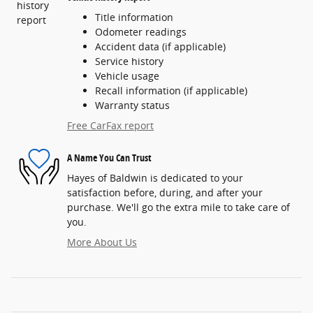
Title information
Odometer readings
Accident data (if applicable)
Service history
Vehicle usage
Recall information (if applicable)
Warranty status
Free CarFax report
A Name You Can Trust
Hayes of Baldwin is dedicated to your
satisfaction before, during, and after your
purchase. We'll go the extra mile to take care of
you.
More About Us