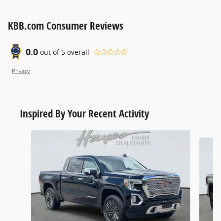
KBB.com Consumer Reviews
0.0
out of
5
overall
Privacy
Inspired By Your Recent Activity
Slide 1 of 4