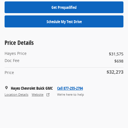
Get Prequalified
Schedule My Test Drive
Price Details
Hayes Price
$31,575
Doc Fee
$698
$32,273
Price
Hayes Chevrolet Buick GMC
Call 877-255-2794
Location Details
Website
We’re here to help