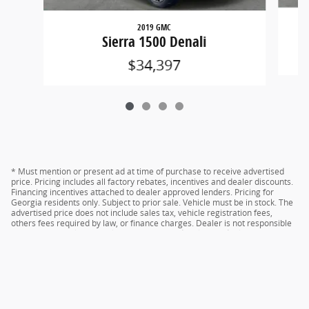
2019 GMC
Sierra 1500 Denali
$34,397
* Must mention or present ad at time of purchase to receive advertised
price. Pricing includes all factory rebates, incentives and dealer discounts.
Financing incentives attached to dealer approved lenders. Pricing for
Georgia residents only. Subject to prior sale. Vehicle must be in stock. The
advertised price does not include sales tax, vehicle registration fees,
others fees required by law, or finance charges. Dealer is not responsible
for typographical errors. Please verify offer details with dealer
representative prior to sale.