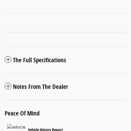
The Full Specifications
Notes From The Dealer
Peace Of Mind
Vehicle History Report