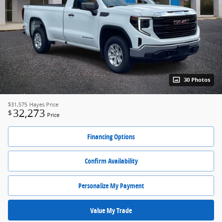
30 Photos
$31,575
Hayes Price
32,273
$
Price
Financing Options
Confirm Availability
Personalize My Payment
Value My Trade