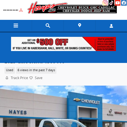
Skip to main content
2023 GMC Sierra 1500 Pro
Used
6 views in the past 7 days
Track Price
Save