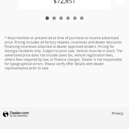
$72,851
* Must mention or present ad at time of purchase to receive advertised
price. Pricing includes all factory rebates, incentives and dealer discounts.
Financing incentives attached to dealer approved lenders. Pricing for
Georgia residents only. Subject to prior sale. Vehicle must be in stock. The
advertised price does not include sales tax, vehicle registration fees,
others fees required by law, or finance charges. Dealer is not responsible
for typographical errors. Please verify offer details with dealer
representative prior to sale.
Privacy