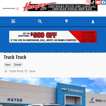
Skip to main content
2026 Chevrolet Silverado 3500 HD Chassis Cab Work
Truck Truck
New
Diesel
Track Price
Save