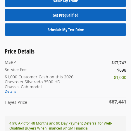
Value My Trade
Get Prequalified
Schedule My Test Drive
Price Details
MSRP
$67,743
Service Fee
$698
$1,000 Customer Cash on this 2026
- $1,000
Chevrolet Silverado 3500 HD
Chassis Cab model
Details
$67,441
Hayes Price
4.9% APR for 48 Months and 90 Day Payment Deferral for Well-
Qualified Buyers When Financed w/ GM Financial