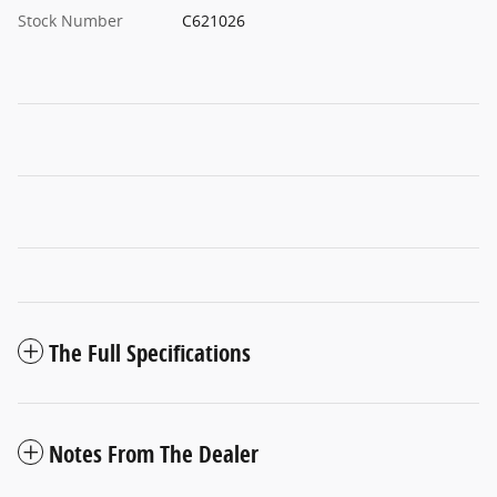
Stock Number
C621026
The Full Specifications
Notes From The Dealer