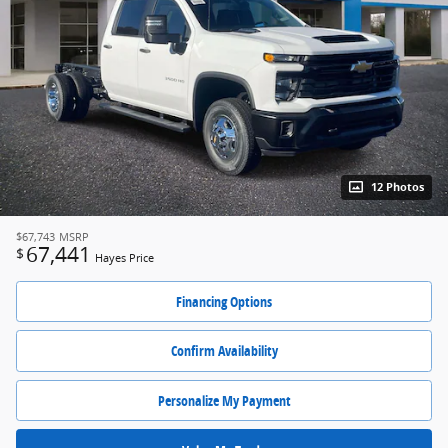
12 Photos
$67,743
MSRP
67,441
$
Hayes Price
Financing Options
Confirm Availability
Personalize My Payment