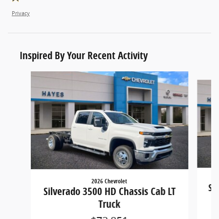
Privacy
Inspired By Your Recent Activity
Slide 1 of 6
2026 Chevrolet
Si
Silverado 3500 HD Chassis Cab LT
Truck