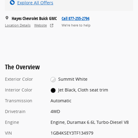
Explore All Offers
Hayes Chevrolet Buick GMC
Call 877-255-2794
Location Details
Website
We’re here to help
The Overview
Exterior Color
Summit White
Interior Color
Jet Black, Cloth seat trim
Transmission
Automatic
Drivetrain
4WD
Engine
Engine, Duramax 6.6L Turbo-Diesel V8
VIN
1GB4KSEY3TF134979