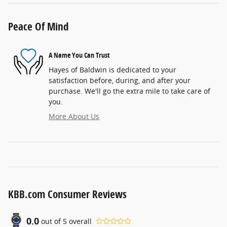
Peace Of Mind
A Name You Can Trust
Hayes of Baldwin is dedicated to your
satisfaction before, during, and after your
purchase. We'll go the extra mile to take care of
you.
More About Us
KBB.com Consumer Reviews
0.0
out of
5
overall