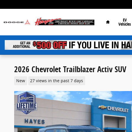
Skip to main content
Home
EV
Vehicles
2026 Chevrolet Trailblazer Activ SUV
New
27 views in the past 7 days