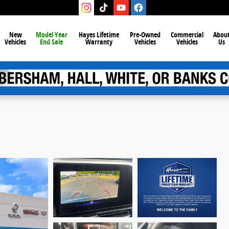
New
Model Year
Hayes Lifetime
Pre-Owned
Commercial
Abou
Vehicles
End Sale
Warranty
Vehicles
Vehicles
Us