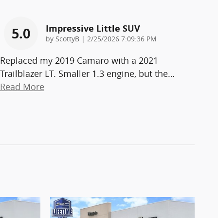
Impressive Little SUV
5.0
on
by
ScottyB
|
2/25/2026 7:09:36 PM
Replaced my 2019 Camaro with a 2021
Trailblazer LT. Smaller 1.3 engine, but the
…
Read More