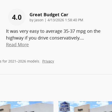
Great Budget Car
4.0
on
by
Jason
|
4/13/2026 1:58:40 PM
It was very easy to average 35-37 mpg on the
highway if you drive conservatively.
…
Read More
s for 2021–2026 models.
Privacy