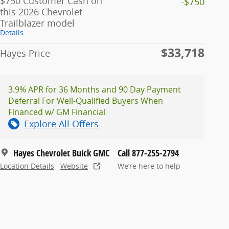
$750 Customer Cash on
-$750
this 2026 Chevrolet
Trailblazer model
Details
$33,718
Hayes Price
3.9% APR for 36 Months and 90 Day Payment
Deferral For Well-Qualified Buyers When
Financed w/ GM Financial
Explore All Offers
Hayes Chevrolet Buick GMC
Call 877-255-2794
Location Details
Website
We’re here to help