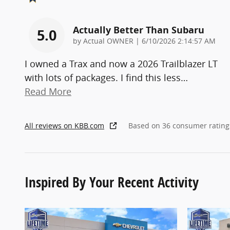
Actually Better Than Subaru
5.0
on
by
Actual OWNER
|
6/10/2026 2:14:57 AM
I owned a Trax and now a 2026 Trailblazer LT
with lots of packages. I find this less
…
Read More
All reviews on KBB.com
Based on 36 consumer rating
Inspired By Your Recent Activity