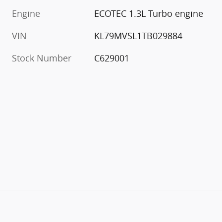
Engine
ECOTEC 1.3L Turbo engine
VIN
KL79MVSL1TB029884
Stock Number
C629001