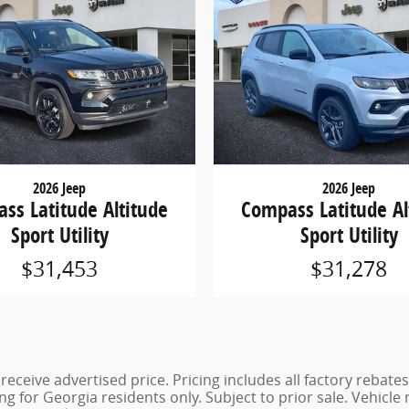
2026 Jeep
2026 Jeep
ss Latitude Altitude
Compass Latitude Al
Sport Utility
Sport Utility
$31,453
$31,278
eceive advertised price. Pricing includes all factory rebates
g for Georgia residents only. Subject to prior sale. Vehicle