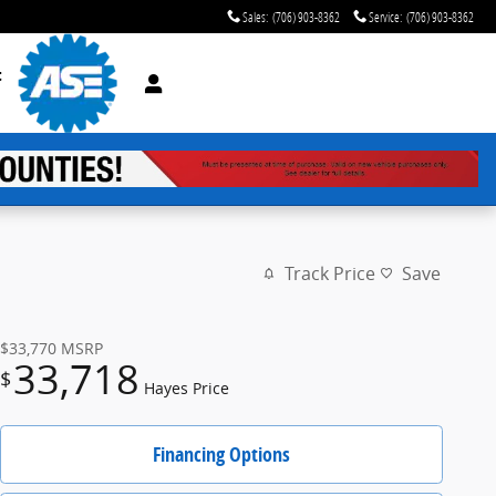
Sales
:
(706) 903-8362
Service
:
(706) 903-8362
t
Track Price
Save
$33,770
MSRP
33,718
$
Hayes Price
Financing Options