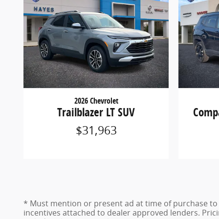
2026 Chevrolet
Trailblazer LT SUV
Compa
$31,963
* Must mention or present ad at time of purchase to r
incentives attached to dealer approved lenders. Pricin