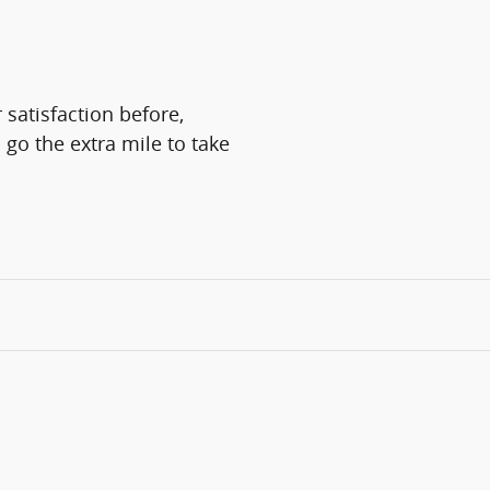
 satisfaction before,
 go the extra mile to take