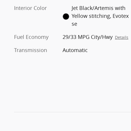
Interior Color
Jet Black/Artemis with
Yellow stitching, Evotex
se
Fuel Economy
29/33 MPG City/Hwy
Details
Transmission
Automatic