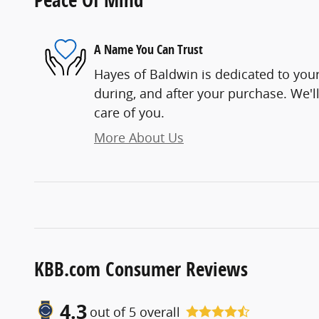
A Name You Can Trust
Hayes of Baldwin is dedicated to your
during, and after your purchase. We'll
care of you.
More About Us
KBB.com Consumer Reviews
4.3
out of
5
overall