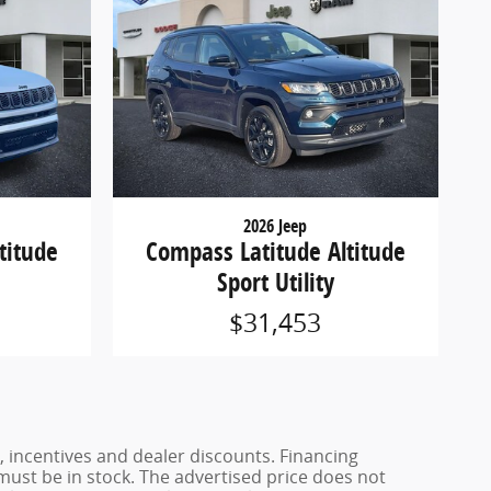
2026 Jeep
titude
Compass Latitude Altitude
Sport Utility
$31,453
, incentives and dealer discounts. Financing
 must be in stock. The advertised price does not