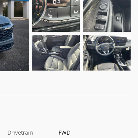
Drivetrain
FWD