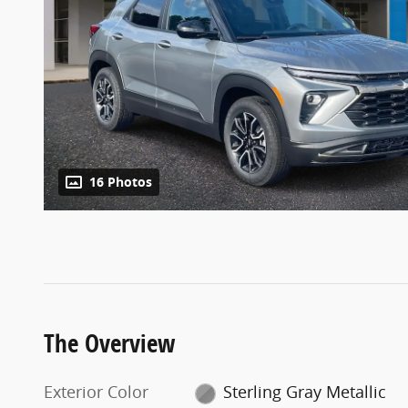
16 Photos
The Overview
Exterior Color
Sterling Gray Metallic