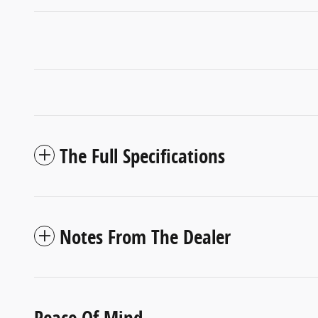
The Full Specifications
Notes From The Dealer
Peace Of Mind