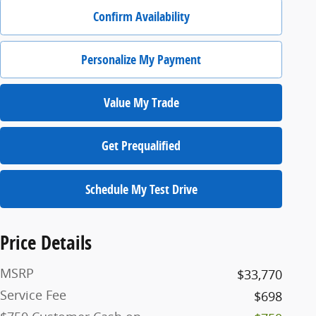
Confirm Availability
Personalize My Payment
Value My Trade
Get Prequalified
Schedule My Test Drive
Price Details
MSRP
$33,770
Service Fee
$698