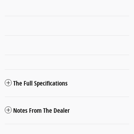
The Full Specifications
Notes From The Dealer