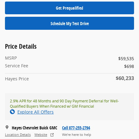
Get Prequalified
Schedule My Test Drive
Price Details
MSRP
$59,535
Service Fee
$698
$60,233
Hayes Price
2.9% APR for 48 Months and 90 Day Payment Deferral for Well-
Qualified Buyers When Financed w/ GM Financial
Explore All Offers
Hayes Chevrolet Buick GMC
Call 877-255-2794
Location Details
Website
We’re here to help