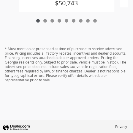
$50,743
* Must mention or present ad at time of purchase to receive advertised
price. Pricing includes all factory rebates, incentives and dealer discounts.
Financing incentives attached to dealer approved lenders. Pricing for
Georgia residents only. Subject to prior sale. Vehicle must be in stock. The
advertised price does not include sales tax, vehicle registration fees,
others fees required by law, or finance charges. Dealer is not responsible
for typographical errors. Please verify offer details with dealer
representative prior to sale.
Privacy