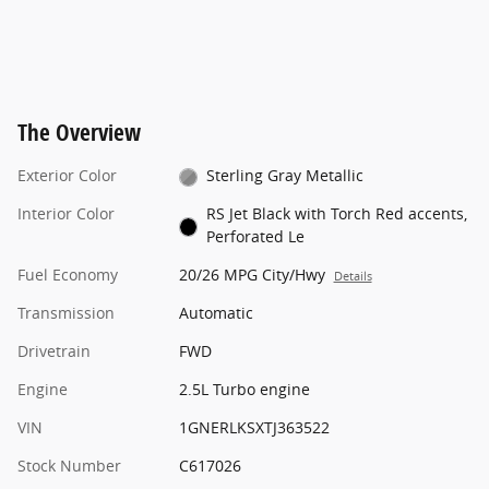
The Overview
Exterior Color
Sterling Gray Metallic
Interior Color
RS Jet Black with Torch Red accents,
Perforated Le
Fuel Economy
20/26 MPG City/Hwy
Details
Transmission
Automatic
Drivetrain
FWD
Engine
2.5L Turbo engine
VIN
1GNERLKSXTJ363522
Stock Number
C617026