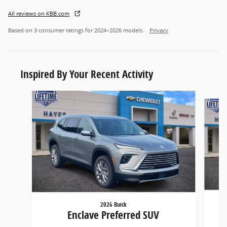
All reviews on KBB.com
Based on 3 consumer ratings for 2024–2026 models.
Privacy
Inspired By Your Recent Activity
Slide 1 of 9
2026 Buick
Enclave Preferred SUV