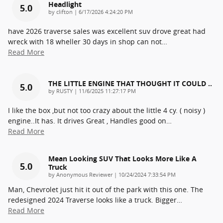
Headlight
5.0
on
by
clifton
|
6/17/2026 4:24:20 PM
have 2026 traverse sales was excellent suv drove great had
wreck with 18 wheller 30 days in shop can not
…
Read More
THE LITTLE ENGINE THAT THOUGHT IT COULD ..
5.0
on
by
RUSTY
|
11/6/2025 11:27:17 PM
I like the box ,but not too crazy about the little 4 cy. ( noisy )
engine..It has. It drives Great , Handles good on
…
Read More
Mean Looking SUV That Looks More Like A
5.0
Truck
on
by
Anonymous Reviewer
|
10/24/2024 7:33:54 PM
Man, Chevrolet just hit it out of the park with this one. The
redesigned 2024 Traverse looks like a truck. Bigger
…
Read More