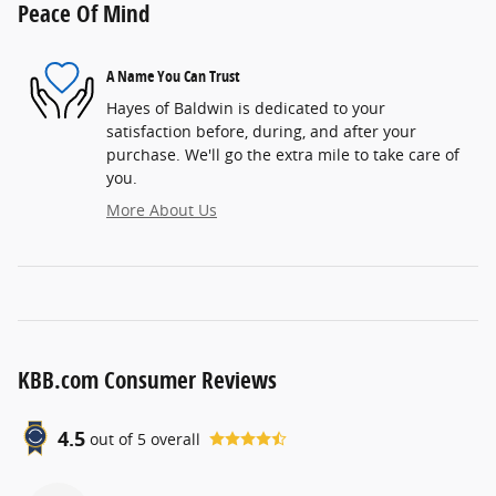
Peace Of Mind
A Name You Can Trust
Hayes of Baldwin is dedicated to your
satisfaction before, during, and after your
purchase. We'll go the extra mile to take care of
you.
More About Us
KBB.com Consumer Reviews
4.5
out of
5
overall