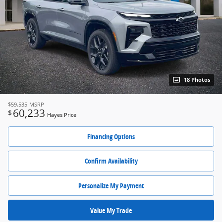
18 Photos
$59,535
MSRP
60,233
$
Hayes Price
Financing Options
Confirm Availability
Personalize My Payment
Value My Trade