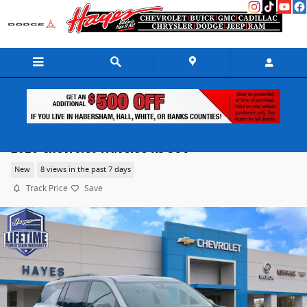
Skip to main content
2026 Chevrolet Traverse RS SUV
New
8 views in the past 7 days
Track Price
Save