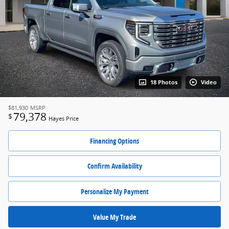
18 Photos
Video
$81,930
MSRP
79,378
$
Hayes Price
Financing Options
Confirm Availability
Personalize My Payment
Value My Trade