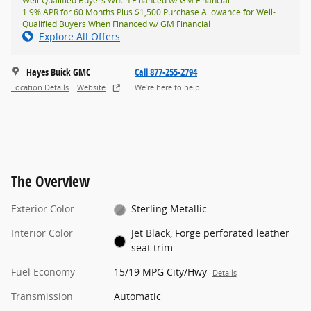
Well-Qualified Buyers When Financed w/ GM Financial
1.9% APR for 60 Months Plus $1,500 Purchase Allowance for Well-
Qualified Buyers When Financed w/ GM Financial
Explore All Offers
Hayes Buick GMC
Call 877-255-2794
Location Details
Website
We’re here to help
The Overview
Exterior Color
Sterling Metallic
Interior Color
Jet Black, Forge perforated leather
seat trim
Fuel Economy
15/19 MPG City/Hwy
Details
Transmission
Automatic