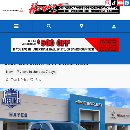
Skip to main content
2026 GMC Sierra 1500 Denali Truck
New
7 views in the past 7 days
Track Price
Save