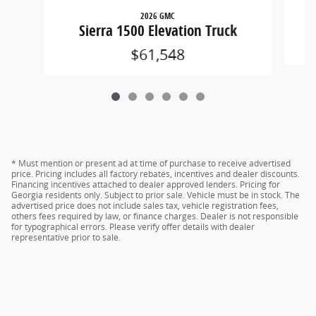
2026 GMC
Sierra 1500 Elevation Truck
$61,548
* Must mention or present ad at time of purchase to receive advertised
price. Pricing includes all factory rebates, incentives and dealer discounts.
Financing incentives attached to dealer approved lenders. Pricing for
Georgia residents only. Subject to prior sale. Vehicle must be in stock. The
advertised price does not include sales tax, vehicle registration fees,
others fees required by law, or finance charges. Dealer is not responsible
for typographical errors. Please verify offer details with dealer
representative prior to sale.