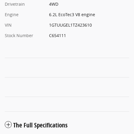
Drivetrain
4WD
Engine
6.2L EcoTec3 V8 engine
VIN
1GTUUGEL1TZ423610
Stock Number
C654111
The Full Specifications