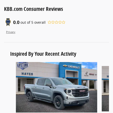
KBB.com Consumer Reviews
0.0
out of
5
overall
Privacy
Inspired By Your Recent Activity
Slide 1 of 6