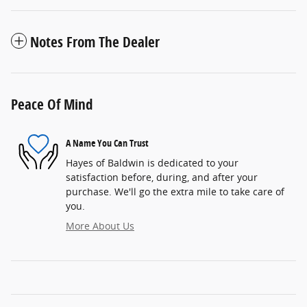
Notes From The Dealer
Peace Of Mind
A Name You Can Trust
Hayes of Baldwin is dedicated to your
satisfaction before, during, and after your
purchase. We'll go the extra mile to take care of
you.
More About Us