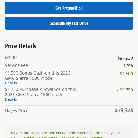
Get Prequalified
Schedule My Test Drive
Price Details
MSRP
$81,930
Service Fee
$698
$1,500 Bonus Cash on this 2026
- $1,500
GMC Sierra 1500 model
Details
$1,750 Purchase Allowance on this
- $1,750
2026 GMC Sierra 1500 model
Details
$79,378
Hayes Price
0% APR for 36 Months and No Monthly Payments for 90 Days for