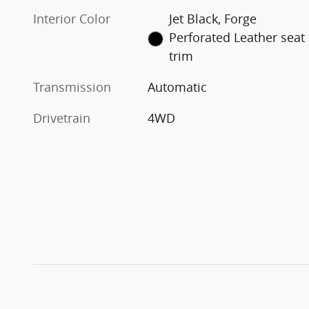
Interior Color
Jet Black, Forge
Perforated Leather seat
trim
Transmission
Automatic
Drivetrain
4WD