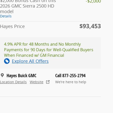
$2,000 Bonus Cash on this
-$2,000
2026 GMC Sierra 2500 HD
model
Details
$93,453
Hayes Price
4.9% APR for 48 Months and No Monthly
Payments for 90 Days for Well-Qualified Buyers
When Financed w/ GM Financial
Explore All Offers
Hayes Buick GMC
Call 877-255-2794
Location Details
Website
We’re here to help