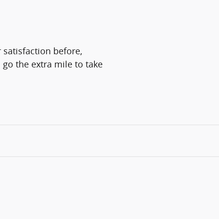
 satisfaction before,
 go the extra mile to take