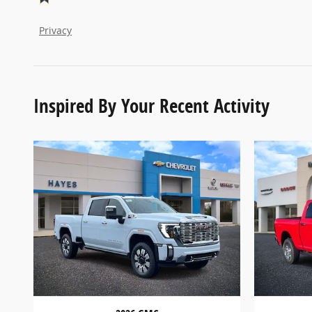
Privacy
Inspired By Your Recent Activity