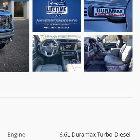
Engine
6.6L Duramax Turbo-Diesel