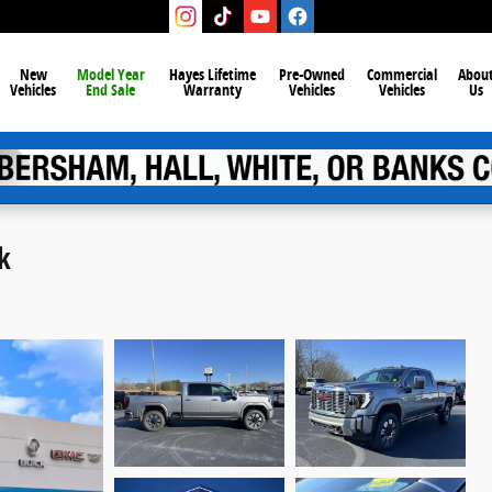
New
Model Year
Hayes Lifetime
Pre-Owned
Commercial
Abou
Vehicles
End Sale
Warranty
Vehicles
Vehicles
Us
k