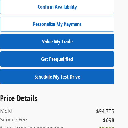
Confirm Availability
Personalize My Payment
Value My Trade
Get Prequalified
Schedule My Test Drive
Price Details
MSRP
$94,755
Service Fee
$698