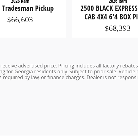
2026 Ram
2026 Ram
 Tradesman Pickup
2500 BLACK EXPRES
CAB 4X4 6'4 BOX P
$66,603
$68,393
eceive advertised price. Pricing includes all factory rebates
g for Georgia residents only. Subject to prior sale. Vehicle
es required by law, or finance charges. Dealer is not responsi