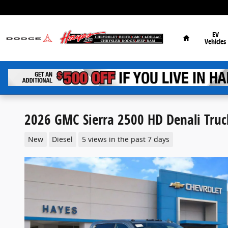
Skip to main content
Home
EV
Vehicles
2026 GMC Sierra 2500 HD Denali Truc
New
Diesel
5 views in the past 7 days