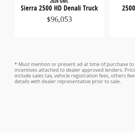
2026 GMC
Sierra 2500 HD Denali Truck
2500
$96,053
* Must mention or present ad at time of purchase to r
incentives attached to dealer approved lenders. Pricin
include sales tax, vehicle registration fees, others fe
details with dealer representative prior to sale.