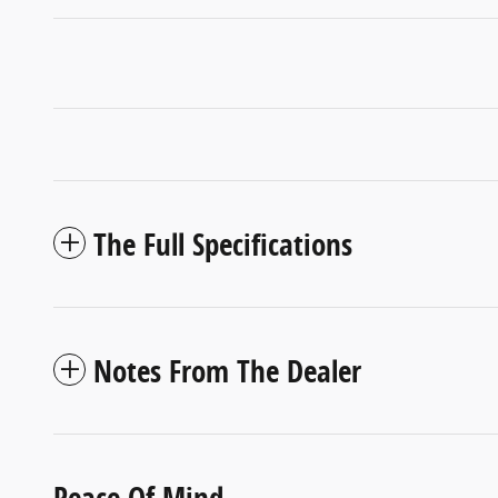
The Full Specifications
Notes From The Dealer
Peace Of Mind