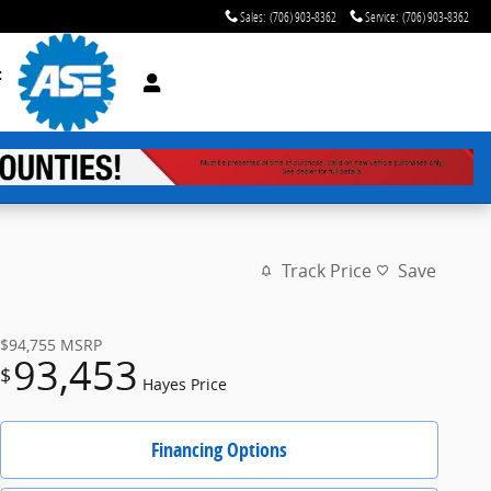
Sales
:
(706) 903-8362
Service
:
(706) 903-8362
t
Track Price
Save
$94,755
MSRP
93,453
$
Hayes Price
Financing Options