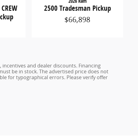
2026 Ram
2500 Tradesman Pickup
S CREW
ickup
$66,898
, incentives and dealer discounts. Financing
 must be in stock. The advertised price does not
ble for typographical errors. Please verify offer