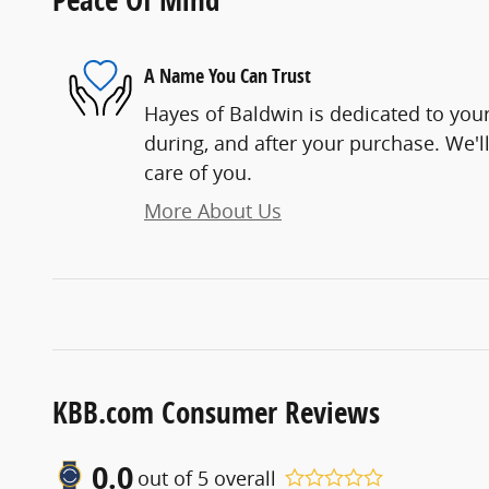
A Name You Can Trust
Hayes of Baldwin is dedicated to your
during, and after your purchase. We'll
care of you.
More About Us
KBB.com Consumer Reviews
0.0
out of
5
overall