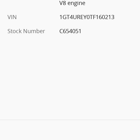
V8 engine
VIN
1GT4UREY0TF160213
Stock Number
C654051