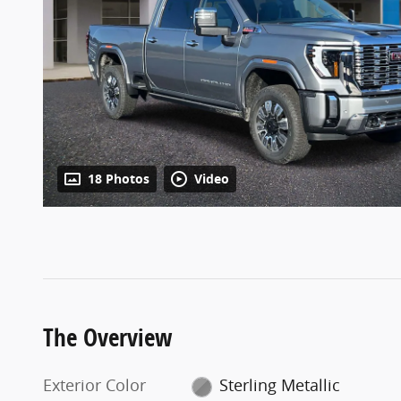
18 Photos
Video
The Overview
Exterior Color
Sterling Metallic