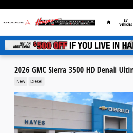
Skip to main content
Home
EV
Vehicles
2026 GMC Sierra 3500 HD Denali Ult
New
Diesel