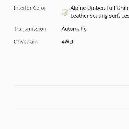
Interior Color
Alpine Umber, Full Grai
Leather seating surface
Transmission
Automatic
Drivetrain
4WD