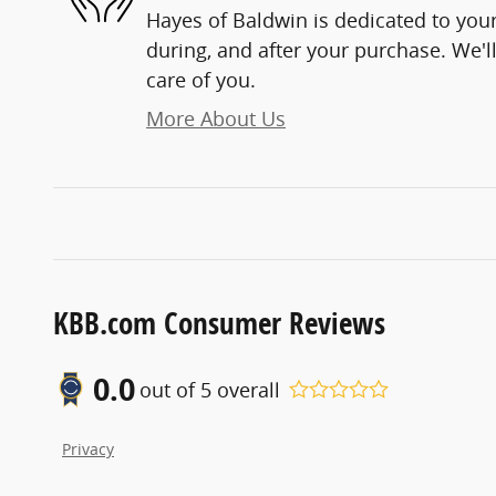
Hayes of Baldwin is dedicated to your
during, and after your purchase. We'll
care of you.
More About Us
KBB.com Consumer Reviews
0.0
out of
5
overall
Privacy