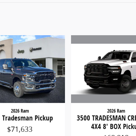
2026 Ram
2026 Ram
3500 TRADESMAN CR
 Tradesman Pickup
4X4 8' BOX Pick
$71,633