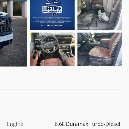
Engine
6.6L Duramax Turbo-Diesel