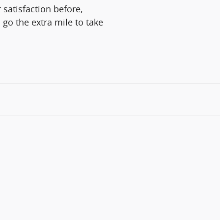
 satisfaction before,
 go the extra mile to take