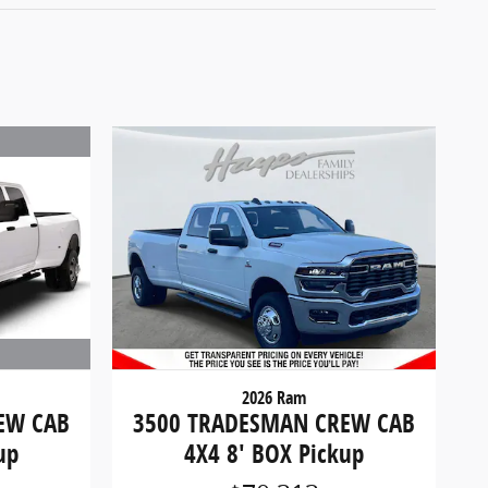
2026 Ram
EW CAB
3500 TRADESMAN CREW CAB
up
4X4 8' BOX Pickup