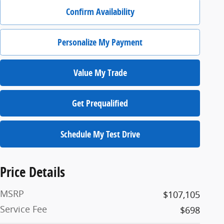
Confirm Availability
Personalize My Payment
Value My Trade
Get Prequalified
Schedule My Test Drive
Price Details
MSRP
$107,105
Service Fee
$698