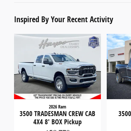
Inspired By Your Recent Activity
2026 Ram
3500 TRADESMAN CREW CAB
3500
4X4 8' BOX Pickup