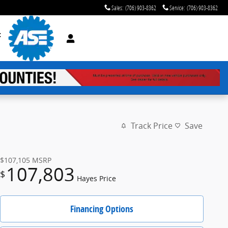
Sales
:
(706) 903-8362
Service
:
(706) 903-8362
t
Track Price
Save
$107,105
MSRP
107,803
$
Hayes Price
Financing Options