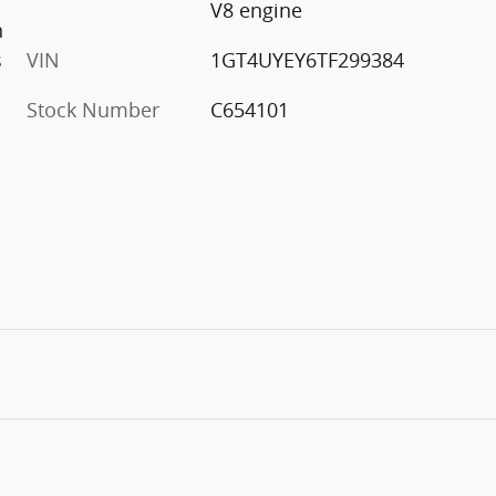
V8 engine
n
s
VIN
1GT4UYEY6TF299384
Stock Number
C654101