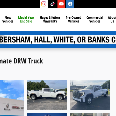
New
Model Year
Hayes Lifetime
Pre-Owned
Commercial
Abou
Vehicles
End Sale
Warranty
Vehicles
Vehicles
Us
imate DRW Truck