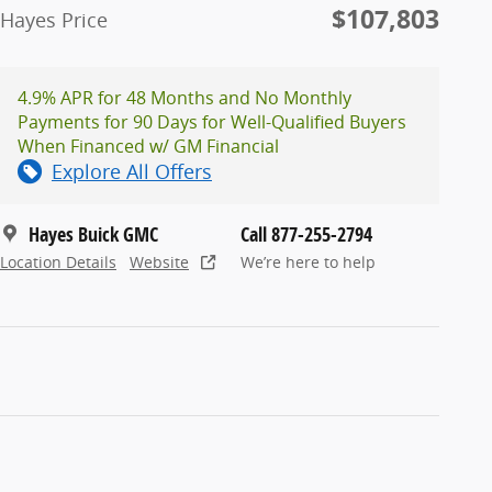
$107,803
Hayes Price
4.9% APR for 48 Months and No Monthly
Payments for 90 Days for Well-Qualified Buyers
When Financed w/ GM Financial
Explore All Offers
Hayes Buick GMC
Call 877-255-2794
Location Details
Website
We’re here to help