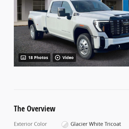
18 Photos
Video
The Overview
Exterior Color
Glacier White Tricoat