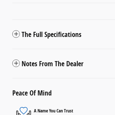
The Full Specifications
Notes From The Dealer
Peace Of Mind
A Name You Can Trust