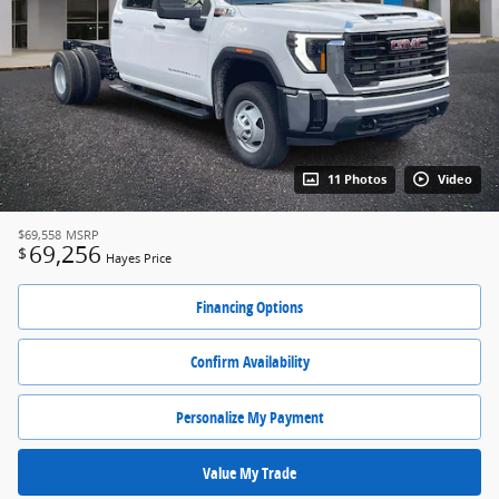
11 Photos
Video
$69,558
MSRP
69,256
$
Hayes Price
Financing Options
Confirm Availability
Personalize My Payment
Value My Trade