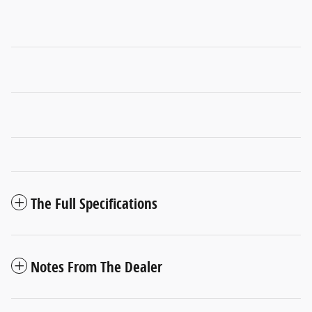
The Full Specifications
Notes From The Dealer