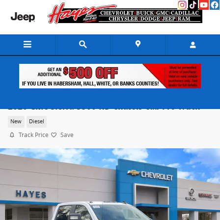
Skip to main content
2026 GMC Sierra 3500 HD Chassis Cab Pro Truck
New
Diesel
Track Price
Save