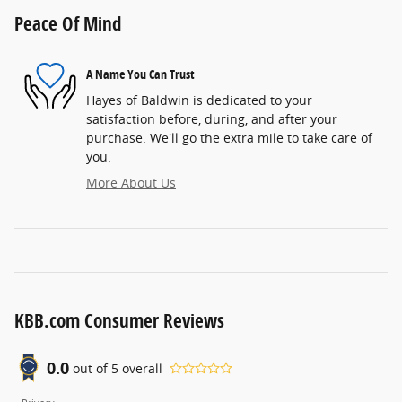
Peace Of Mind
A Name You Can Trust
Hayes of Baldwin is dedicated to your
satisfaction before, during, and after your
purchase. We'll go the extra mile to take care of
you.
More About Us
KBB.com Consumer Reviews
0.0
out of
5
overall