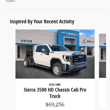
Privacy
Inspired By Your Recent Activity
Slide 1 of 6
2026 GMC
S
Sierra 3500 HD Chassis Cab Pro
Truck
$69,256