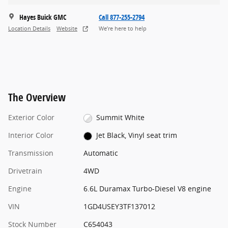
Hayes Buick GMC
Call 877-255-2794
Location Details
Website
We’re here to help
The Overview
Exterior Color
Summit White
Interior Color
Jet Black, Vinyl seat trim
Transmission
Automatic
Drivetrain
4WD
Engine
6.6L Duramax Turbo-Diesel V8 engine
VIN
1GD4USEY3TF137012
Stock Number
C654043