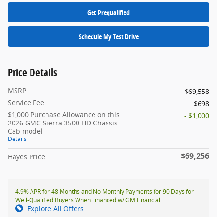
Get Prequalified
Schedule My Test Drive
Price Details
MSRP
$69,558
Service Fee
$698
$1,000 Purchase Allowance on this
- $1,000
2026 GMC Sierra 3500 HD Chassis
Cab model
Details
$69,256
Hayes Price
4.9% APR for 48 Months and No Monthly Payments for 90 Days for
Well-Qualified Buyers When Financed w/ GM Financial
Explore All Offers