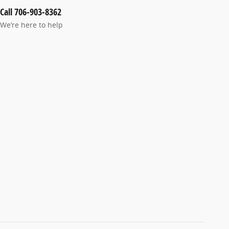
Call 706-903-8362
We’re here to help