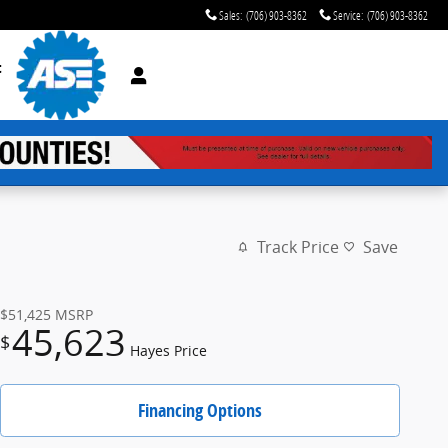
Sales
:
(706) 903-8362
Service
:
(706) 903-8362
t
Track Price
Save
$51,425
MSRP
45,623
$
Hayes Price
Financing Options