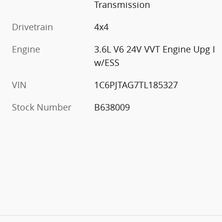
Transmission
Drivetrain
4x4
Engine
3.6L V6 24V VVT Engine Upg I
w/ESS
VIN
1C6PJTAG7TL185327
Stock Number
B638009