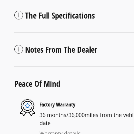
The Full Specifications
Notes From The Dealer
Peace Of Mind
Factory Warranty
36 months/36,000miles from the vehicl
date
Warranty details