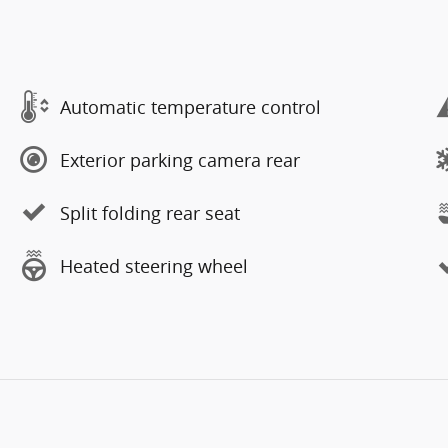
Automatic temperature control
Exterior parking camera rear
Split folding rear seat
Heated steering wheel