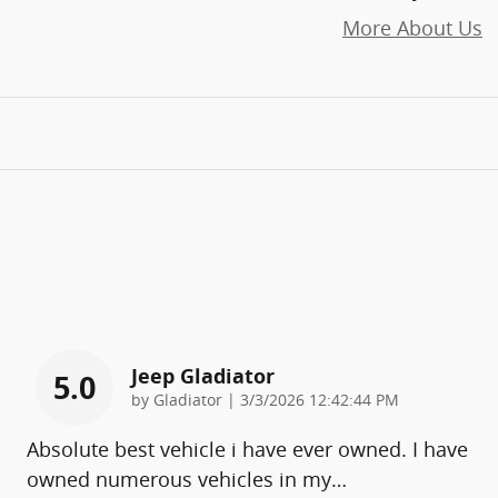
More About Us
Jeep Gladiator
5.0
on
by
Gladiator
|
3/3/2026 12:42:44 PM
Absolute best vehicle i have ever owned. I have
owned numerous vehicles in my
…