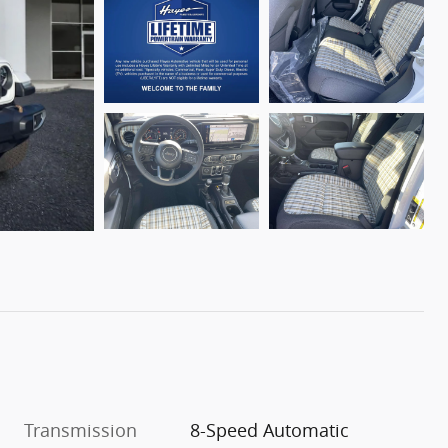
Transmission
8-Speed Automatic