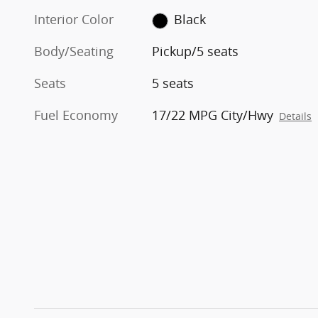
Interior Color
Black
Body/Seating
Pickup/5 seats
Seats
5 seats
Fuel Economy
17/22 MPG City/Hwy
Details