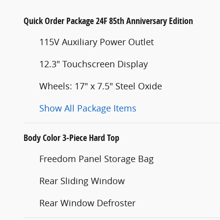
Quick Order Package 24F 85th Anniversary Edition
115V Auxiliary Power Outlet
12.3" Touchscreen Display
Wheels: 17" x 7.5" Steel Oxide
Show All Package Items
Body Color 3-Piece Hard Top
Freedom Panel Storage Bag
Rear Sliding Window
Rear Window Defroster