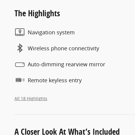
The Highlights
Navigation system
Wireless phone connectivity
Auto-dimming rearview mirror
Remote keyless entry
All 18 Highlights
A Closer Look At What’s Included