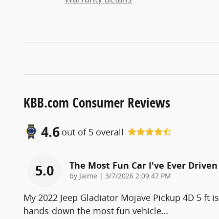
KBB.com Consumer Reviews
4.6
out of
5
overall
The Most Fun Car I've Ever Driven
5.0
on
by
Jaime
|
3/7/2026 2:09:47 PM
My 2022 Jeep Gladiator Mojave Pickup 4D 5 ft is
hands-down the most fun vehicle
…