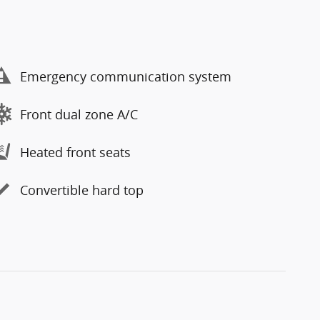
Emergency communication system
Front dual zone A/C
Heated front seats
Convertible hard top