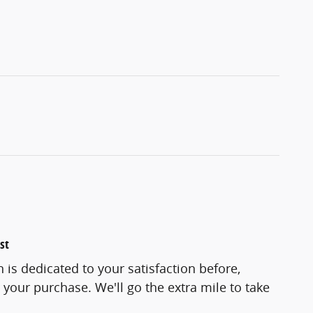
st
 is dedicated to your satisfaction before,
 your purchase. We'll go the extra mile to take