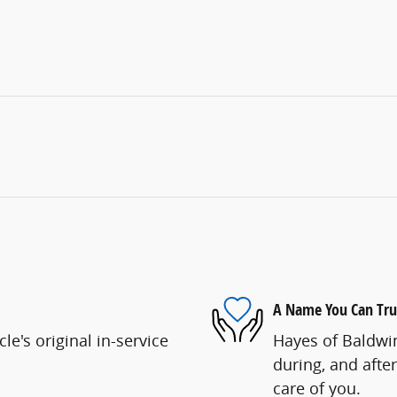
A Name You Can Tru
e's original in-service
Hayes of Baldwin
during, and after
care of you.