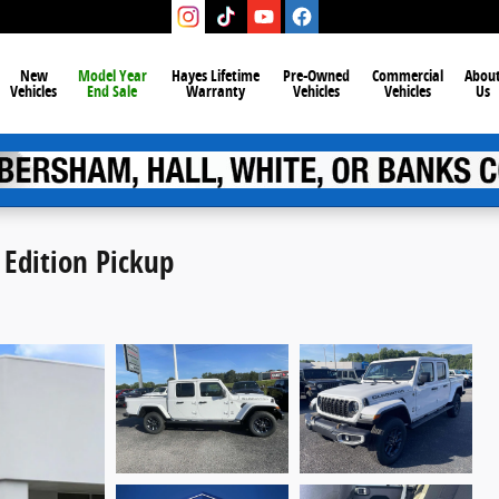
New
Model Year
Hayes Lifetime
Pre-Owned
Commercial
Abou
Vehicles
End Sale
Warranty
Vehicles
Vehicles
Us
 Edition Pickup