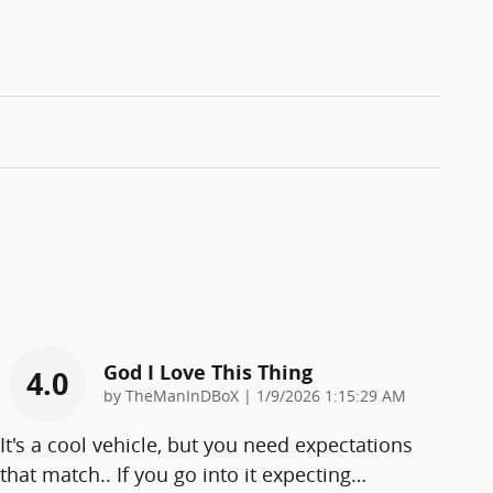
God I Love This Thing
4.0
on
by
TheManInDBoX
|
1/9/2026 1:15:29 AM
It's a cool vehicle, but you need expectations
that match.. If you go into it expecting
…