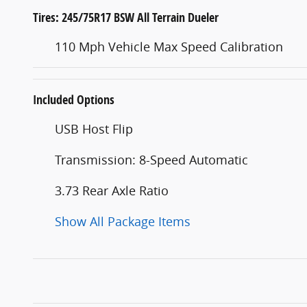
Tires: 245/75R17 BSW All Terrain Dueler
110 Mph Vehicle Max Speed Calibration
Included Options
USB Host Flip
Transmission: 8-Speed Automatic
3.73 Rear Axle Ratio
Show All Package Items