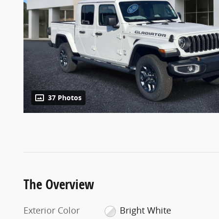
37 Photos
The Overview
Exterior Color
Bright White