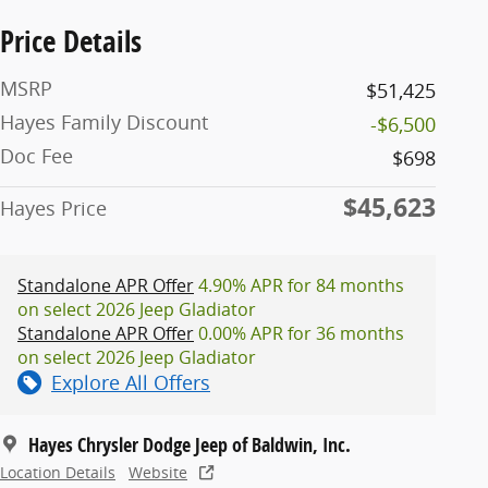
Price Details
MSRP
$51,425
Hayes Family Discount
-$6,500
Doc Fee
$698
$45,623
Hayes Price
Standalone APR Offer
4.90% APR for 84 months
on select 2026 Jeep Gladiator
Standalone APR Offer
0.00% APR for 36 months
on select 2026 Jeep Gladiator
Explore All Offers
Hayes Chrysler Dodge Jeep of Baldwin, Inc.
Location Details
Website