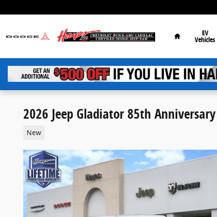
Skip to main content
Home
EV
Vehicles
2026 Jeep Gladiator 85th Anniversary
New