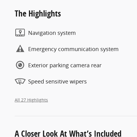
The Highlights
Navigation system
Emergency communication system
Exterior parking camera rear
Speed sensitive wipers
All 27 Highlights
A Closer Look At What’s Included