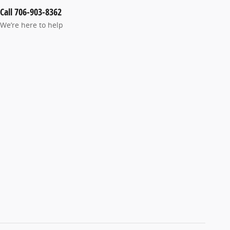
Call 706-903-8362
We’re here to help