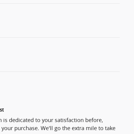
st
 is dedicated to your satisfaction before,
 your purchase. We'll go the extra mile to take