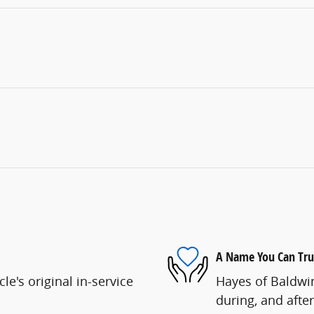
A Name You Can Tru
e's original in-service
Hayes of Baldwin
during, and after