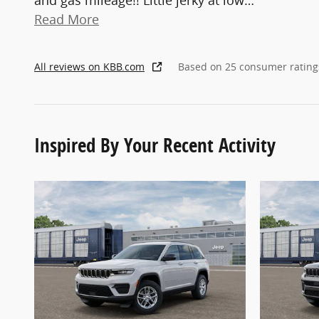
and gas mileage!! Little jerky at low
…
Read More
All reviews on KBB.com
Based on 25 consumer rating
Inspired By Your Recent Activity