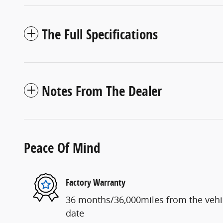
The Full Specifications
Notes From The Dealer
Peace Of Mind
Factory Warranty
36 months/36,000miles from the vehicl
date