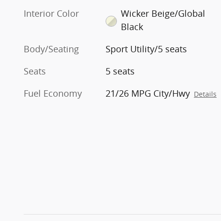
Interior Color
Wicker Beige/Global
Black
Body/Seating
Sport Utility/5 seats
Seats
5 seats
Fuel Economy
21/26 MPG City/Hwy
Details