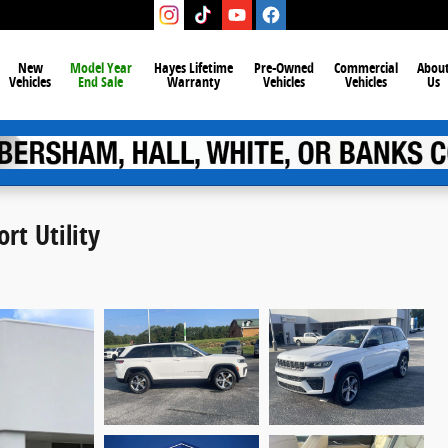
New
Model Year
Hayes Lifetime
Pre-Owned
Commercial
Abou
Vehicles
End Sale
Warranty
Vehicles
Vehicles
Us
rt Utility