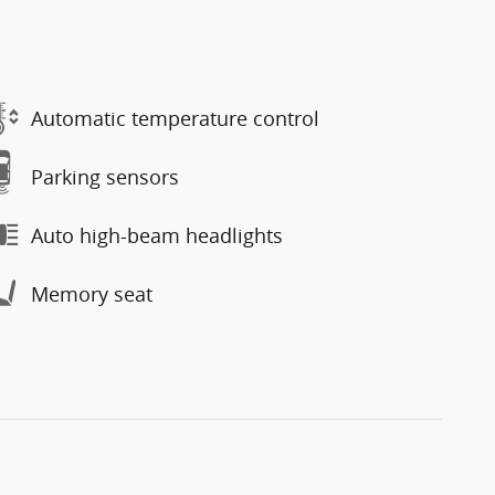
Automatic temperature control
Parking sensors
Auto high-beam headlights
Memory seat