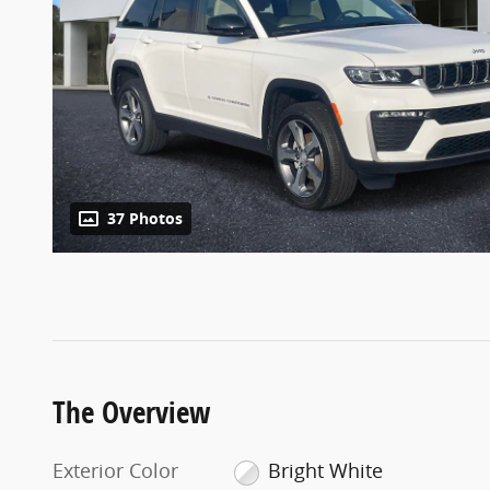
37 Photos
The Overview
Exterior Color
Bright White