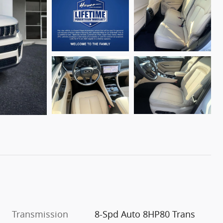
Transmission
8-Spd Auto 8HP80 Trans