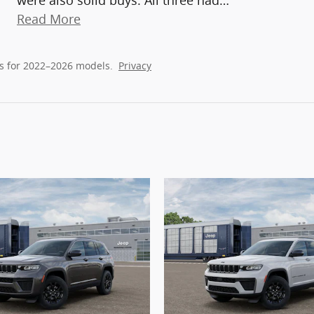
were also solid buys. All three had
…
Read More
s for 2022–2026 models.
Privacy