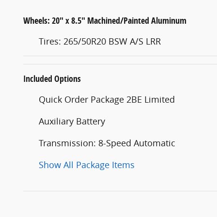
Wheels: 20" x 8.5" Machined/Painted Aluminum
Tires: 265/50R20 BSW A/S LRR
Included Options
Quick Order Package 2BE Limited
Auxiliary Battery
Transmission: 8-Speed Automatic
Show All Package Items