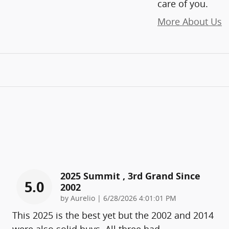
care of you.
More About Us
2025 Summit , 3rd Grand Since
5.0
2002
on
by
Aurelio
|
6/28/2026 4:01:01 PM
This 2025 is the best yet but the 2002 and 2014