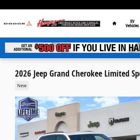
Skip to main content
Home
EV
Vehicles
2026 Jeep Grand Cherokee Limited Spo
New