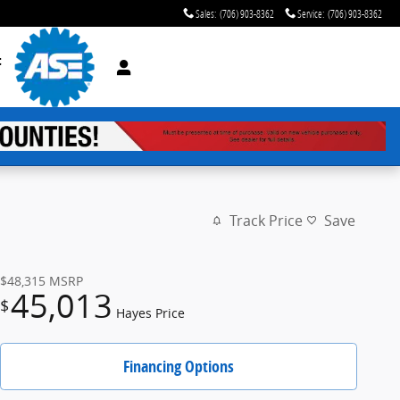
Sales
:
(706) 903-8362
Service
:
(706) 903-8362
t
Track Price
Save
$48,315
MSRP
45,013
$
Hayes Price
Financing Options