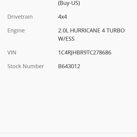
(Buy-US)
Drivetrain
4x4
Engine
2.0L HURRICANE 4 TURBO
W/ESS
VIN
1C4RJHBR9TC278686
Stock Number
B643012