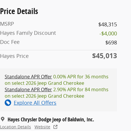
Price Details
MSRP
$48,315
Hayes Family Discount
-$4,000
Doc Fee
$698
$45,013
Hayes Price
Standalone APR Offer
0.00% APR for 36 months
on select 2026 Jeep Grand Cherokee
Standalone APR Offer
2.90% APR for 84 months
on select 2026 Jeep Grand Cherokee
Explore All Offers
Hayes Chrysler Dodge Jeep of Baldwin, Inc.
Location Details
Website