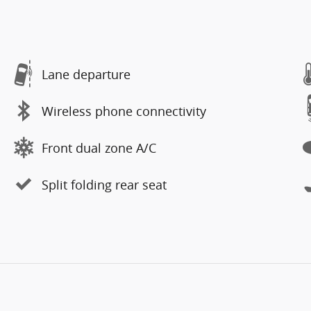
Lane departure
Wireless phone connectivity
Front dual zone A/C
Split folding rear seat