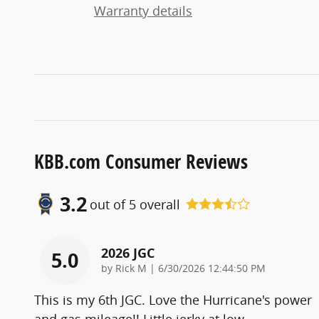
Warranty details
KBB.com Consumer Reviews
3.2
out of
5
overall
2026 JGC
5.0
on
by
Rick M
|
6/30/2026 12:44:50 PM
This is my 6th JGC. Love the Hurricane's power