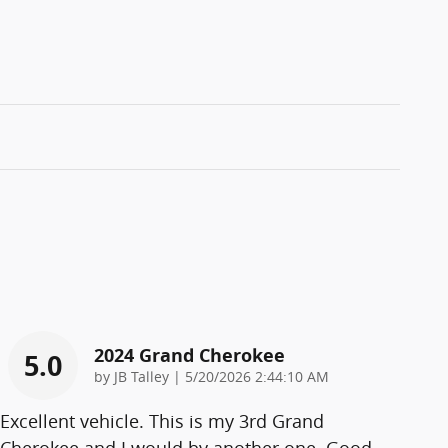
2024 Grand Cherokee
5.0
on
by
JB Talley
|
5/20/2026 2:44:10 AM
Excellent vehicle. This is my 3rd Grand