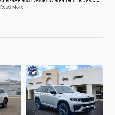
Cherokee and I would by another one. Good
…
Read More