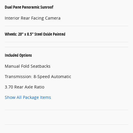
Dual Pane Panoramic Sunroof
Interior Rear Facing Camera
Wheels: 20" x 8.5" Steel Oxide Painted
Included Options
Manual Fold Seatbacks
Transmission: 8-Speed Automatic
3.70 Rear Axle Ratio
Show All Package Items