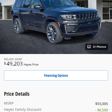
37 Photos
$55,005
MSRP
49,203
$
Hayes Price
Financing Options
Price Details
MSRP
$55,005
Hayes Family Discount
- $6,500