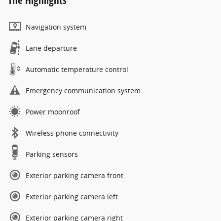
The Highlights
Navigation system
Lane departure
Automatic temperature control
Emergency communication system
Power moonroof
Wireless phone connectivity
Parking sensors
Exterior parking camera front
Exterior parking camera left
Exterior parking camera right