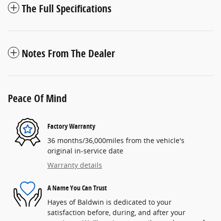
The Full Specifications
Notes From The Dealer
Peace Of Mind
Factory Warranty
36 months/36,000miles from the vehicle's
original in-service date
Warranty details
A Name You Can Trust
Hayes of Baldwin is dedicated to your
satisfaction before, during, and after your