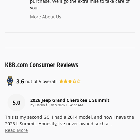
purchase. We'll go the extra mile to take care of
you.
More About Us
KBB.com Consumer Reviews
3.6
out of
5
overall
2026 Jeep Grand Cherokee L Summit
5.0
on
by
Darlin f
|
8/7/2026 1:54:22 AM
This is my second GC; I had a 2014 model, and now I have the
2026 L Summit. Honestly, I’ve never owned such a
…
Read More