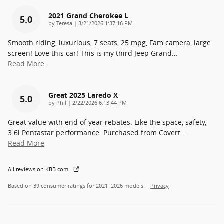
2021 Grand Cherokee L
5.0
on
by
Teresa
|
3/21/2026 1:37:16 PM
Smooth riding, luxurious, 7 seats, 25 mpg, Fam camera, large
screen! Love this car! This is my third Jeep Grand
…
Read More
Great 2025 Laredo X
5.0
on
by
Phil
|
2/22/2026 6:13:44 PM
Great value with end of year rebates. Like the space, safety,
3.6l Pentastar performance. Purchased from Covert
…
Read More
All reviews on KBB.com
Based on 39 consumer ratings for 2021–2026 models.
Privacy