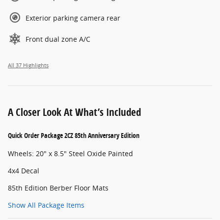
Exterior parking camera rear
Front dual zone A/C
All 37 Highlights
A Closer Look At What’s Included
Quick Order Package 2CZ 85th Anniversary Edition
Wheels: 20" x 8.5" Steel Oxide Painted
4x4 Decal
85th Edition Berber Floor Mats
Show All Package Items