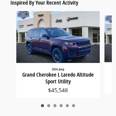
Inspired By Your Recent Activity
Slide 1 of 6
2026 Jeep
Gr
Grand Cherokee L Laredo Altitude
Sport Utility
$45,548