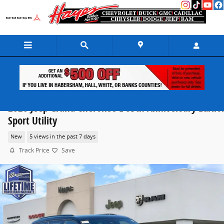
Skip to main content
2026 Jeep Grand Cherokee L 85th Anniversary Editio
Sport Utility
New
5 views in the past 7 days
Track Price
Save