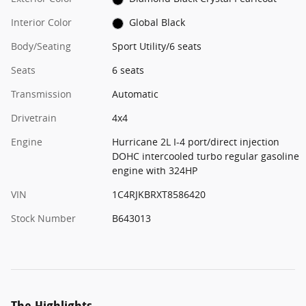
Interior Color
Global Black
Body/Seating
Sport Utility/6 seats
Seats
6 seats
Transmission
Automatic
Drivetrain
4x4
Engine
Hurricane 2L I-4 port/direct injection
DOHC intercooled turbo regular gasoline
engine with 324HP
VIN
1C4RJKBRXT8586420
Stock Number
B643013