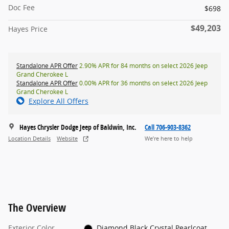
Doc Fee
$698
$49,203
Hayes Price
Standalone APR Offer
2.90% APR for 84 months on select 2026 Jeep
Grand Cherokee L
Standalone APR Offer
0.00% APR for 36 months on select 2026 Jeep
Grand Cherokee L
Explore All Offers
Hayes Chrysler Dodge Jeep of Baldwin, Inc.
Call 706-903-8362
Location Details
Website
We’re here to help
The Overview
Exterior Color
Diamond Black Crystal Pearlcoat