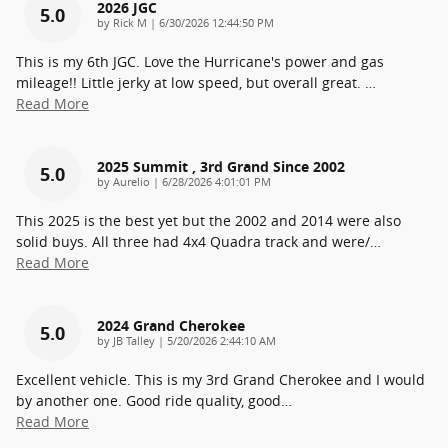
2026 JGC
5.0
on
by
Rick M
|
6/30/2026 12:44:50 PM
This is my 6th JGC. Love the Hurricane's power and gas
mileage!! Little jerky at low speed, but overall great.
…
Read More
2025 Summit , 3rd Grand Since 2002
5.0
on
by
Aurelio
|
6/28/2026 4:01:01 PM
This 2025 is the best yet but the 2002 and 2014 were also
solid buys. All three had 4x4 Quadra track and were/
…
Read More
2024 Grand Cherokee
5.0
on
by
JB Talley
|
5/20/2026 2:44:10 AM
Excellent vehicle. This is my 3rd Grand Cherokee and I would
by another one. Good ride quality, good
…
Read More