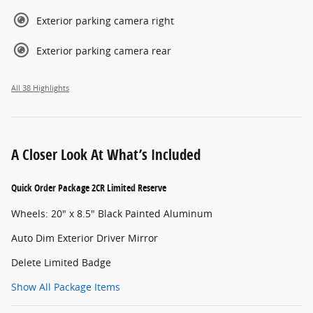
Exterior parking camera right
Exterior parking camera rear
All 38 Highlights
A Closer Look At What’s Included
Quick Order Package 2CR Limited Reserve
Wheels: 20" x 8.5" Black Painted Aluminum
Auto Dim Exterior Driver Mirror
Delete Limited Badge
Show All Package Items