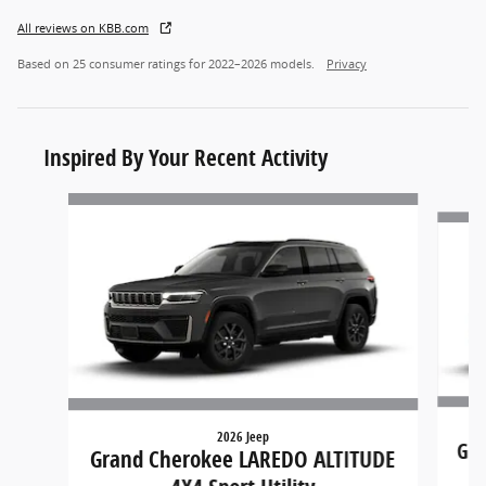
All reviews on KBB.com
Based on 25 consumer ratings for 2022–2026 models.
Privacy
Inspired By Your Recent Activity
Slide 1 of 8
2026 Jeep
Gra
Grand Cherokee LAREDO ALTITUDE