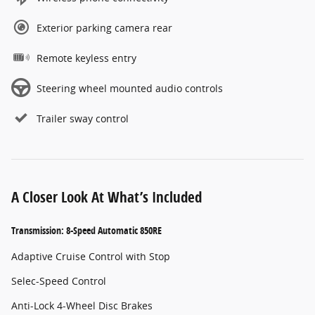
Exterior parking camera rear
Remote keyless entry
Steering wheel mounted audio controls
Trailer sway control
A Closer Look At What’s Included
Transmission: 8-Speed Automatic 850RE
Adaptive Cruise Control with Stop
Selec-Speed Control
Anti-Lock 4-Wheel Disc Brakes