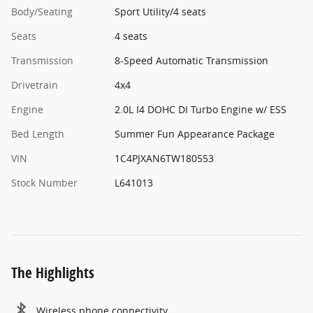
Body/Seating
Sport Utility/4 seats
Seats
4 seats
Transmission
8-Speed Automatic Transmission
Drivetrain
4x4
Engine
2.0L I4 DOHC DI Turbo Engine w/ ESS
Bed Length
Summer Fun Appearance Package
VIN
1C4PJXAN6TW180553
Stock Number
L641013
The Highlights
Wireless phone connectivity