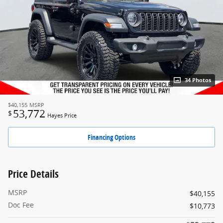
34 Photos
$40,155
MSRP
53,772
$
Hayes Price
Financing Options
Price Details
MSRP
$40,155
Doc Fee
$10,773