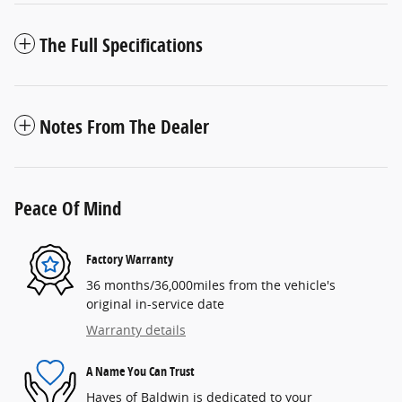
The Full Specifications
Notes From The Dealer
Peace Of Mind
Factory Warranty
36 months/36,000miles from the vehicle's
original in-service date
Warranty details
A Name You Can Trust
Hayes of Baldwin is dedicated to your