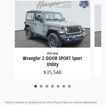
Slide 1 of 7
2026 Jeep
W
Wrangler 2-DOOR SPORT Sport
Utility
$35,548
* Must mention or present ad at time of purchase to receive advertised