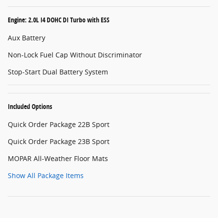
Engine: 2.0L I4 DOHC DI Turbo with ESS
Aux Battery
Non-Lock Fuel Cap Without Discriminator
Stop-Start Dual Battery System
Included Options
Quick Order Package 22B Sport
Quick Order Package 23B Sport
MOPAR All-Weather Floor Mats
Show All Package Items