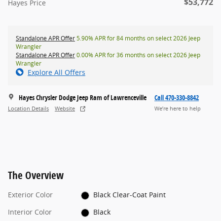
$53,772
Hayes Price
Standalone APR Offer
5.90% APR for 84 months on select 2026 Jeep
Wrangler
Standalone APR Offer
0.00% APR for 36 months on select 2026 Jeep
Wrangler
Explore All Offers
Hayes Chrysler Dodge Jeep Ram of Lawrenceville
Call 470-330-8842
Location Details
Website
We’re here to help
The Overview
Exterior Color
Black Clear-Coat Paint
Interior Color
Black