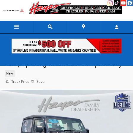
Skip to main content
2026 Jeep Wrangler 2-DOOR SPORT Sport Utility
New
Track Price
Save