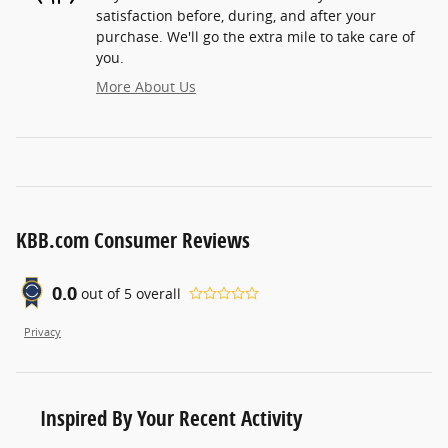
satisfaction before, during, and after your
purchase. We'll go the extra mile to take care of
you.
More About Us
KBB.com Consumer Reviews
0.0
out of
5
overall
Privacy
Inspired By Your Recent Activity