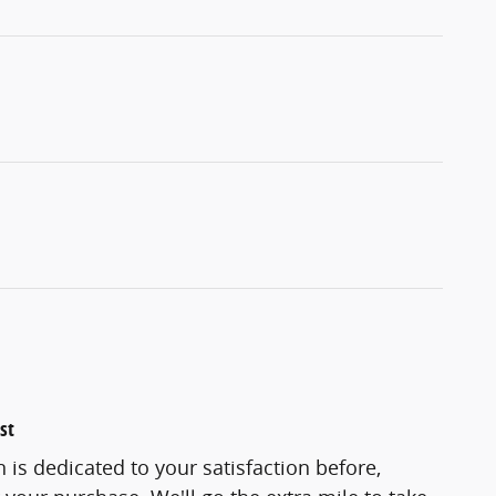
st
 is dedicated to your satisfaction before,