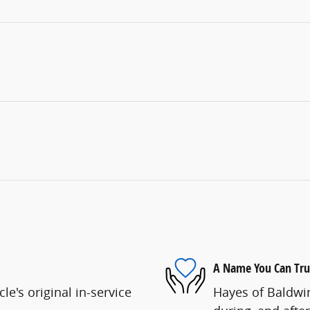
A Name You Can Tru
e's original in-service
Hayes of Baldwin