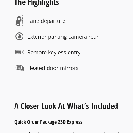
The Highlights
Lane departure
Exterior parking camera rear
Remote keyless entry
Heated door mirrors
A Closer Look At What’s Included
Quick Order Package 23D Express