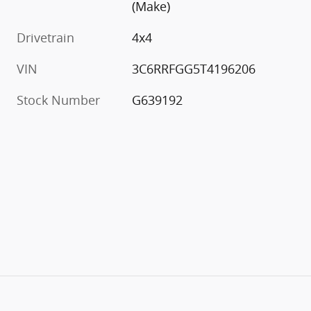
(Make)
Drivetrain
4x4
VIN
3C6RRFGG5T4196206
Stock Number
G639192