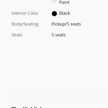
Paint
Interior Color
Black
Body/Seating
Pickup/5 seats
Seats
5 seats