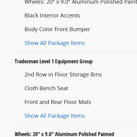
Wheels: 20" x 9.0" Aluminum Polished Pain
Black Interior Accents
Body Color Front Bumper
Show All Package Items
Tradesman Level 1 Equipment Group
2nd Row in Floor Storage Bins
Cloth Bench Seat
Front and Rear Floor Mats
Show All Package Items
Wheels: 20" x 9.0" Aluminum Polished Painted