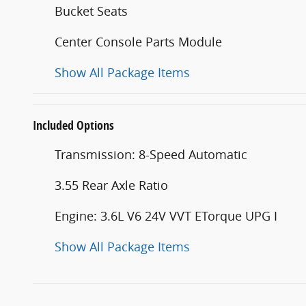
Bucket Seats
Center Console Parts Module
Show All Package Items
Included Options
Transmission: 8-Speed Automatic
3.55 Rear Axle Ratio
Engine: 3.6L V6 24V VVT ETorque UPG I
Show All Package Items