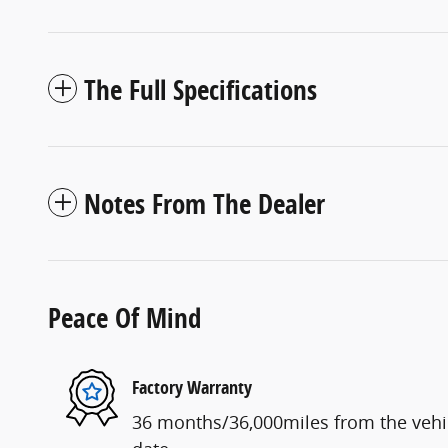
The Full Specifications
Notes From The Dealer
Peace Of Mind
Factory Warranty
36 months/36,000miles from the vehicl