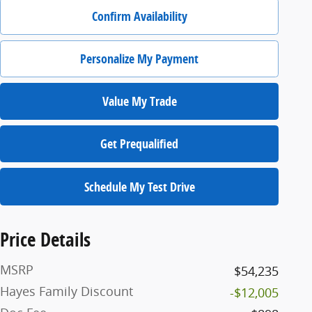
Confirm Availability
Personalize My Payment
Value My Trade
Get Prequalified
Schedule My Test Drive
Price Details
MSRP
$54,235
Hayes Family Discount
-$12,005