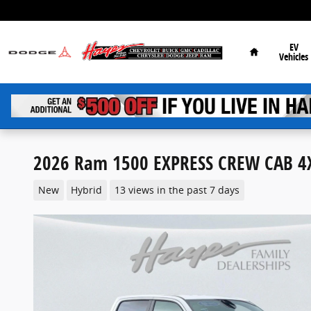
Skip to main content
Home
EV
Vehicles
2026 Ram 1500 EXPRESS CREW CAB 4X
New
Hybrid
13 views in the past 7 days