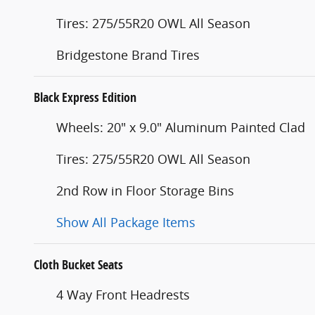
Tires: 275/55R20 OWL All Season
Bridgestone Brand Tires
Black Express Edition
Wheels: 20" x 9.0" Aluminum Painted Clad
Tires: 275/55R20 OWL All Season
2nd Row in Floor Storage Bins
Show All Package Items
Cloth Bucket Seats
4 Way Front Headrests