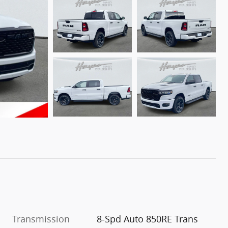
Transmission
8-Spd Auto 850RE Trans