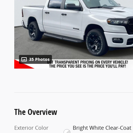
35 Photos
The Overview
Exterior Color
Bright White Clear-Coat