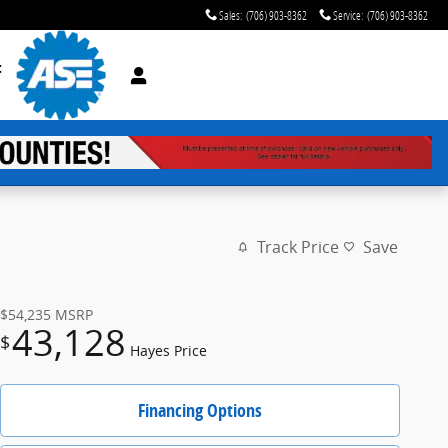
Sales
:
(706) 903-8362
Service
:
(706) 903-8362
t
Track Price
Save
$54,235
MSRP
43,128
$
Hayes Price
Financing Options