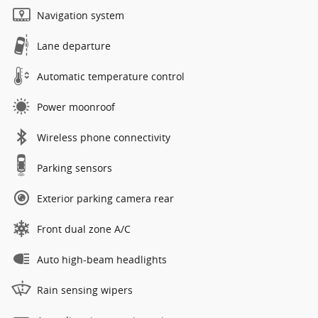
Navigation system
Lane departure
Automatic temperature control
Power moonroof
Wireless phone connectivity
Parking sensors
Exterior parking camera rear
Front dual zone A/C
Auto high-beam headlights
Rain sensing wipers