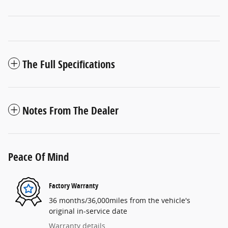
The Full Specifications
Notes From The Dealer
Peace Of Mind
Factory Warranty
36 months/36,000miles from the vehicle's
original in-service date
Warranty details