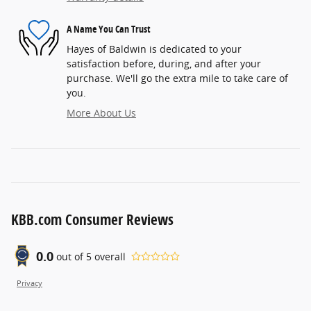
A Name You Can Trust
Hayes of Baldwin is dedicated to your
satisfaction before, during, and after your
purchase. We'll go the extra mile to take care of
you.
More About Us
KBB.com Consumer Reviews
0.0
out of
5
overall
Privacy