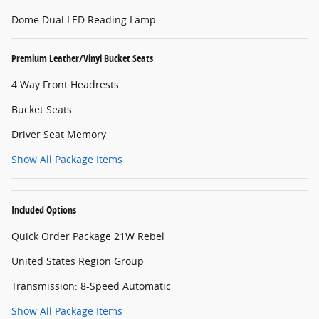
Dome Dual LED Reading Lamp
Premium Leather/Vinyl Bucket Seats
4 Way Front Headrests
Bucket Seats
Driver Seat Memory
Show All Package Items
Included Options
Quick Order Package 21W Rebel
United States Region Group
Transmission: 8-Speed Automatic
Show All Package Items