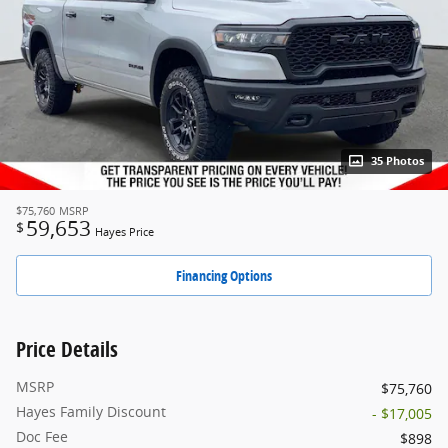
35 Photos
$75,760
MSRP
59,653
$
Hayes Price
Financing Options
Price Details
MSRP
$75,760
Hayes Family Discount
- $17,005
Doc Fee
$898