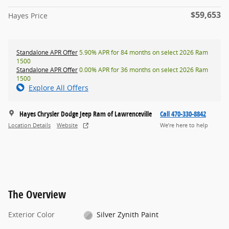
$59,653
Hayes Price
Standalone APR Offer
5.90% APR for 84 months on select 2026 Ram
1500
Standalone APR Offer
0.00% APR for 36 months on select 2026 Ram
1500
Explore All Offers
Hayes Chrysler Dodge Jeep Ram of Lawrenceville
Call 470-330-8842
Location Details
Website
We’re here to help
The Overview
Exterior Color
Silver Zynith Paint