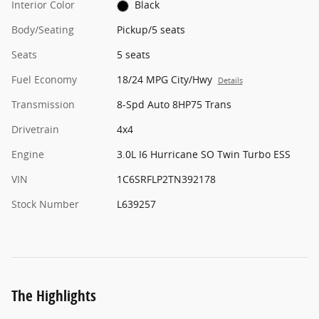
Interior Color
Black
Body/Seating
Pickup/5 seats
Seats
5 seats
Fuel Economy
18/24 MPG City/Hwy
Details
Transmission
8-Spd Auto 8HP75 Trans
Drivetrain
4x4
Engine
3.0L I6 Hurricane SO Twin Turbo ESS
VIN
1C6SRFLP2TN392178
Stock Number
L639257
The Highlights