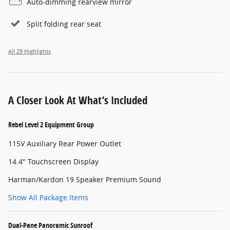
Auto-dimming rearview mirror
Split folding rear seat
All 29 Highlights
A Closer Look At What’s Included
Rebel Level 2 Equipment Group
115V Auxiliary Rear Power Outlet
14.4" Touchscreen Display
Harman/Kardon 19 Speaker Premium Sound
Show All Package Items
Dual-Pane Panoramic Sunroof