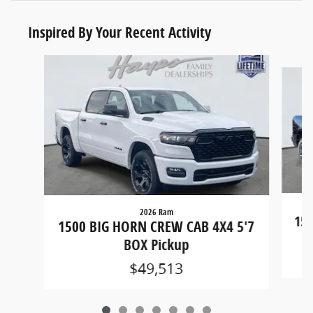
Inspired By Your Recent Activity
Slide 1 of 7
2026 Ram
150
1500 BIG HORN CREW CAB 4X4 5'7
BOX Pickup
$49,513