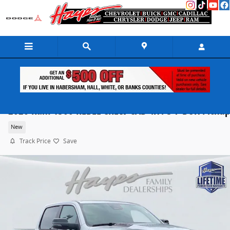
Skip to main content
2026 Ram 1500 REBEL CREW CAB 4X4 5'7 BOX Pickup
New
Track Price
Save