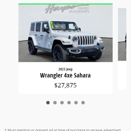
Slide 1 of 6
2023 Jeep
Wrangler 4xe Sahara
$27,875
* Must mention or present ad at time of purchase to receive advertised