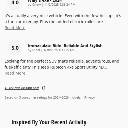
Willy's 4xe - 2024
4.0
on
by
Cnow
|
11/2/2025 9:36:24 PM
It's actually a very nice vehicle. Even with the few hiccups it's
a fun car to enjoy. Plus the added electric miles are
…
Read More
Immaculate Ride- Reliable And Stylish
5.0
on
by
Nihal
|
1/30/2025 1:33:25 AM
Looking for the perfect SUV that’s reliable, adventurous, and
fuel-efficient? This Jeep Rubicon 4xe Sport Utility 4D
…
Read More
All reviews on KBB.com
Based on 3 consumer ratings for 2021–2026 models.
Privacy
Inspired By Your Recent Activity