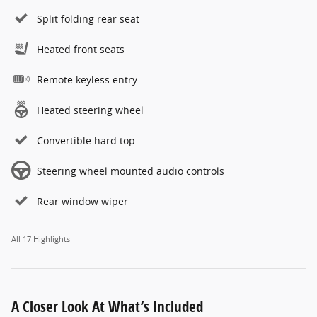
Split folding rear seat
Heated front seats
Remote keyless entry
Heated steering wheel
Convertible hard top
Steering wheel mounted audio controls
Rear window wiper
All 17 Highlights
A Closer Look At What’s Included