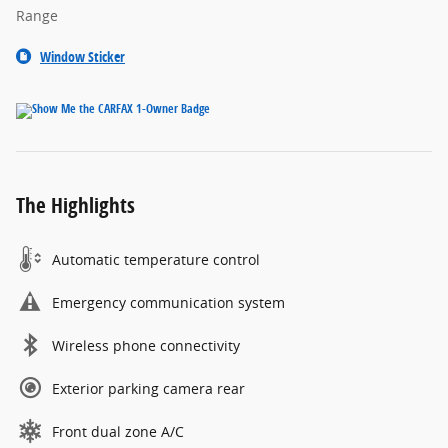
Range
Window Sticker
The Highlights
Automatic temperature control
Emergency communication system
Wireless phone connectivity
Exterior parking camera rear
Front dual zone A/C