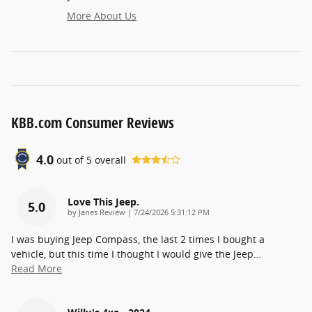
More About Us
KBB.com Consumer Reviews
4.0
out of
5
overall
Love This Jeep.
5.0
on
by
Janes Review
|
7/24/2026 5:31:12 PM
I was buying Jeep Compass, the last 2 times I bought a
vehicle, but this time I thought I would give the Jeep
…
Read More