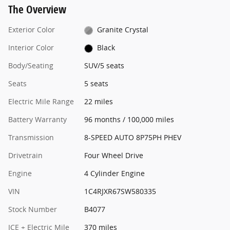
The Overview
Exterior Color
Granite Crystal
Interior Color
Black
Body/Seating
SUV/5 seats
Seats
5 seats
Electric Mile Range
22 miles
Battery Warranty
96 months / 100,000 miles
Transmission
8-SPEED AUTO 8P75PH PHEV
Drivetrain
Four Wheel Drive
Engine
4 Cylinder Engine
VIN
1C4RJXR67SW580335
Stock Number
B4077
ICE + Electric Mile
370 miles