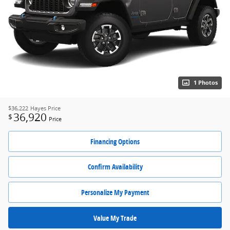
1 Photos
$36,222
Hayes Price
36,920
$
Price
Financing Options
Confirm Availability
Personalize My Payment
Value My Trade