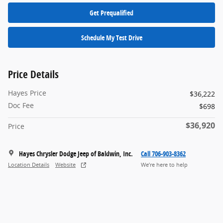
Get Prequalified
Schedule My Test Drive
Price Details
Hayes Price
$36,222
Doc Fee
$698
$36,920
Price
Hayes Chrysler Dodge Jeep of Baldwin, Inc.
Call 706-903-8362
Location Details
Website
We’re here to help