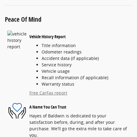
Peace Of Mind
Vehicle History Report
Title information
Odometer readings
Accident data (if applicable)
Service history
Vehicle usage
Recall information (if applicable)
Warranty status
Free CarFax report
A Name You Can Trust
Hayes of Baldwin is dedicated to your
satisfaction before, during, and after your
purchase. We'll go the extra mile to take care of
you.