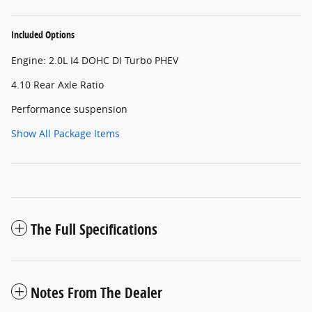
Included Options
Engine: 2.0L I4 DOHC DI Turbo PHEV
4.10 Rear Axle Ratio
Performance suspension
Show All Package Items
The Full Specifications
Notes From The Dealer