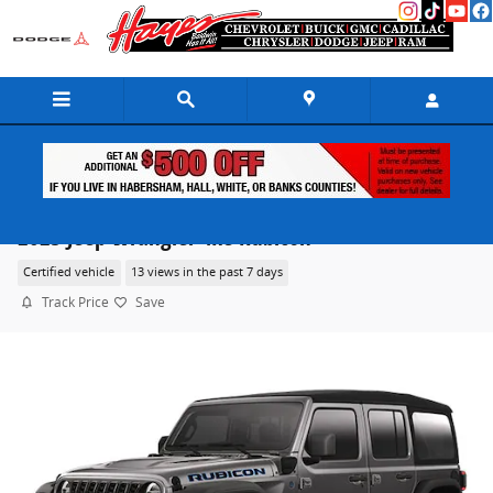
Skip to main content
2025 Jeep Wrangler 4xe Rubicon
Certified vehicle
13 views in the past 7 days
Track Price
Save